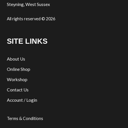
Steyning, West Sussex
All rights reserved © 2026
SITE LINKS
About Us
Online Shop
Workshop
Contact Us
Account / Login
Terms & Conditions