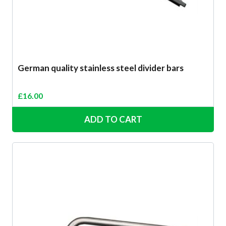
German quality stainless steel divider bars
£
16.00
ADD TO CART