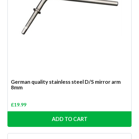
German quality stainless steel D/S mirror arm
8mm
£
19.99
ADD TO CART