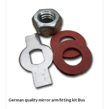
German quality mirror arm fitting kit Bus