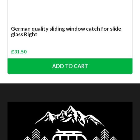
German quality sliding window catch for slide
glass Right
£
31.50
ADD TO CART