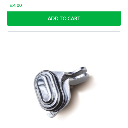
£
4.00
ADD TO CART