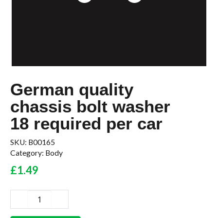
German quality
chassis bolt washer
18 required per car
SKU:
B00165
Category:
Body
£
1.49
German
quality