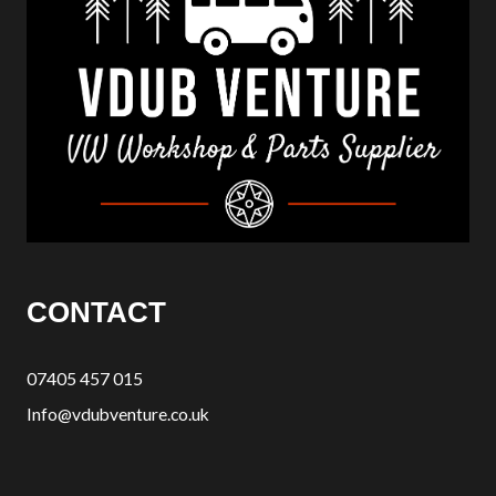
CONTACT
07405 457 015
Info@vdubventure.co.uk