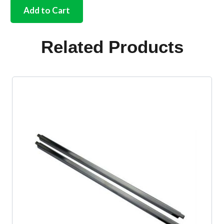
chassis
Add to Cart
bolt
washer
18
Related Products
required
per
car
quantity