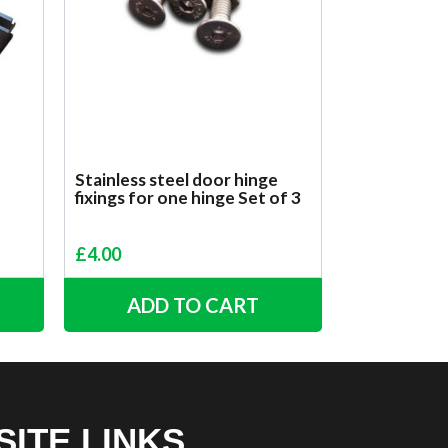
Stainless steel door hinge
fixings for one hinge Set of 3
£
4.00
ADD TO CART
SITE LINKS