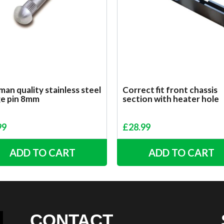
an quality stainless steel
Correct fit front chassis
ge pin 8mm
section with heater hole
99
£
28.99
ADD TO CART
ADD TO CART
CONTACT