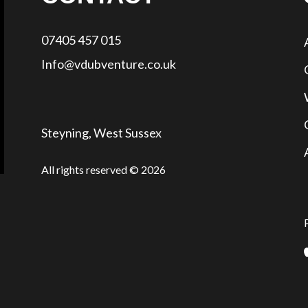
07405 457 015
Info@vdubventure.co.uk
Steyning, West Sussex
All rights reserved © 2026