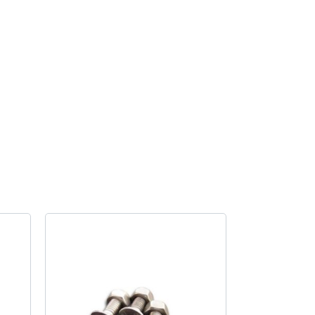
handle
locking
quantity