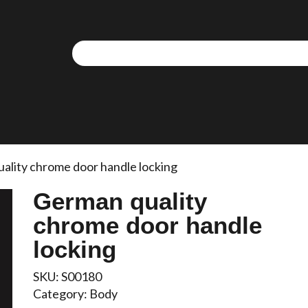
ality chrome door handle locking
German quality
chrome door handle
locking
SKU:
S00180
Category:
Body