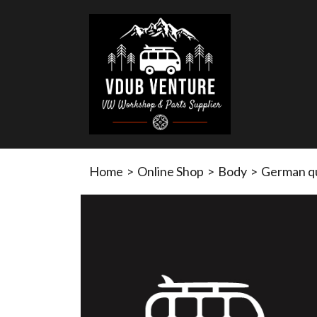
Home
>
Online Shop
>
Body
>
German qu