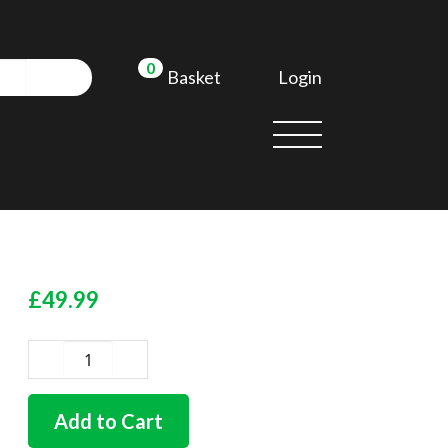
0
Login
Basket
£
49.99
German
quality
chrome
Add to Cart
door