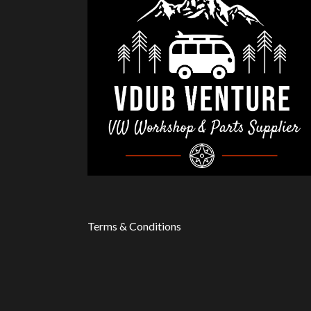
Terms & Conditions