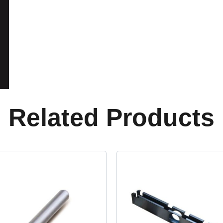
Related Products