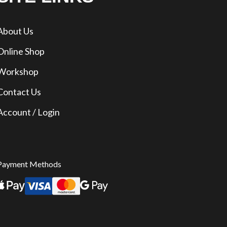
About Us
Online Shop
Workshop
Contact Us
Account / Login
Payment Methods