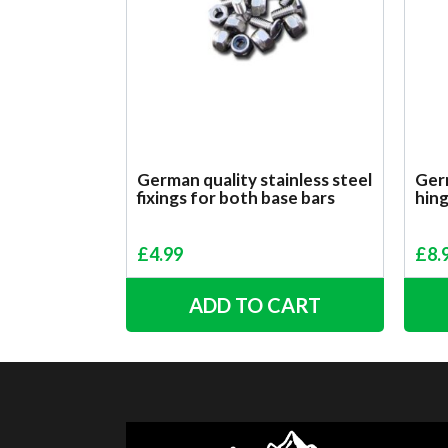
German quality stainless steel
Germ
fixings for both base bars
hin
£
4.99
£
8.
ADD TO CART