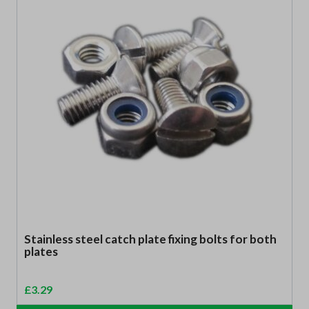
Stainless steel catch plate fixing bolts for both
plates
£
3.29