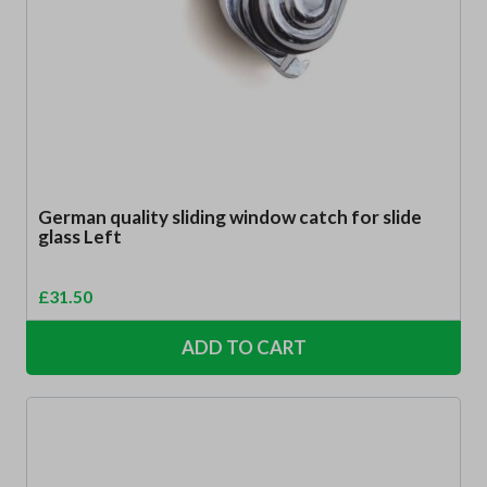
German quality sliding window catch for slide
glass Left
£
31.50
ADD TO CART