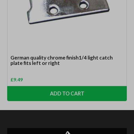
German quality chrome finish1/4 light catch
plate fits left or right
£
9.49
ADD TO CART