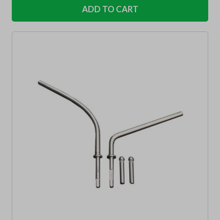
ADD TO CART