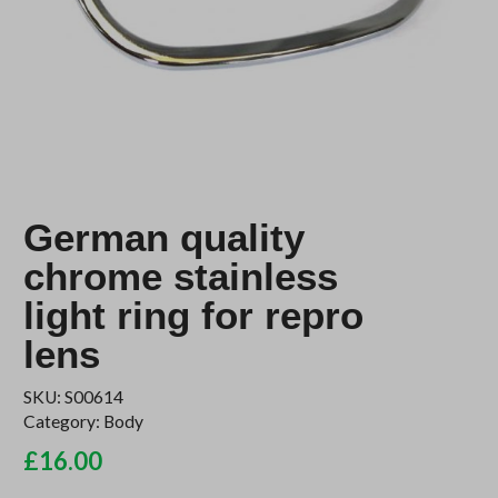
German quality
chrome stainless
light ring for repro
lens
SKU:
S00614
Category:
Body
£
16.00