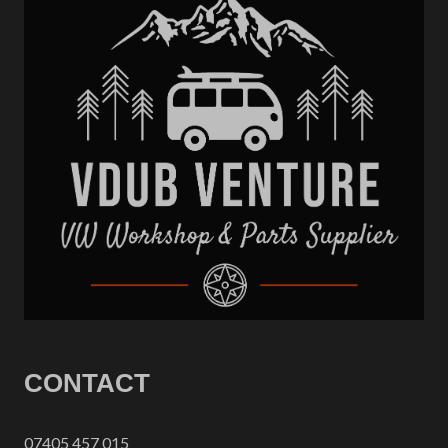
CONTACT
07405 457 015