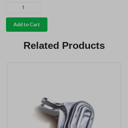
German
quality
chrome
Add to Cart
stainless
light
ring
Related Products
for
repro
lens
quantity