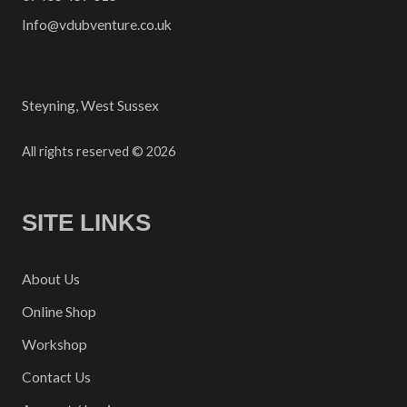
Info@vdubventure.co.uk
Steyning, West Sussex
All rights reserved © 2026
SITE LINKS
About Us
Online Shop
Workshop
Contact Us