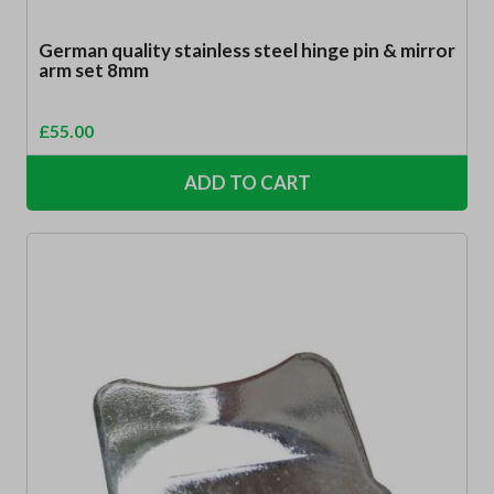
German quality stainless steel hinge pin & mirror
arm set 8mm
£
55.00
ADD TO CART