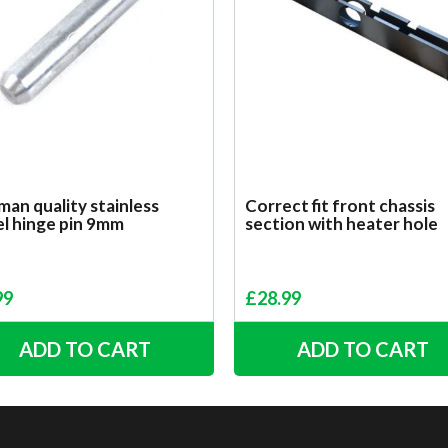
an quality stainless
Correct fit front chassis
el hinge pin 9mm
section with heater hole
99
£
28.99
ADD TO CART
ADD TO CART