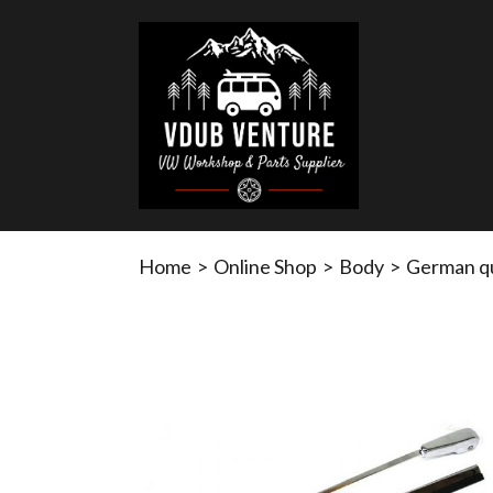
Home
>
Online Shop
>
Body
>
German qua