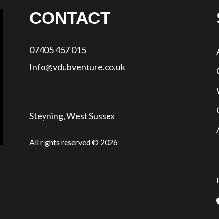
CONTACT
07405 457 015
Info@vdubventure.co.uk
Steyning, West Sussex
All rights reserved © 2026