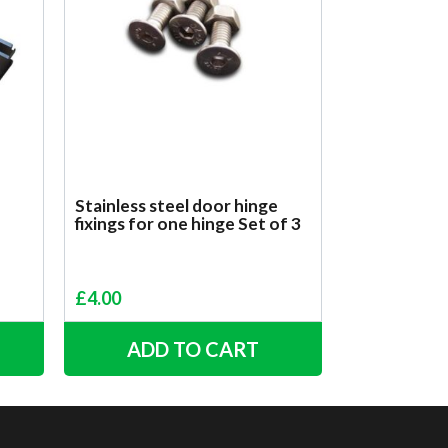
Stainless steel door hinge
fixings for one hinge Set of 3
£
4.00
ADD TO CART