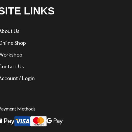
SITE LINKS
About Us
Online Shop
Workshop
Contact Us
Account / Login
Payment Methods