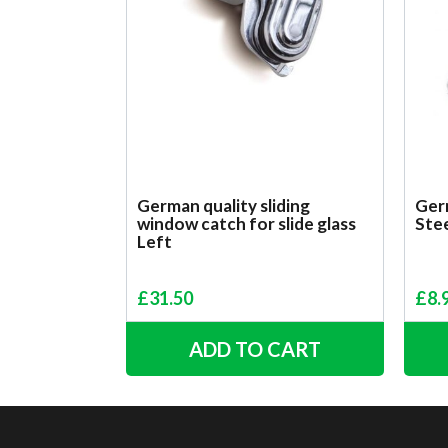
German quality sliding
Germ
window catch for slide glass
Ste
Left
£
31.50
£
8.
ADD TO CART