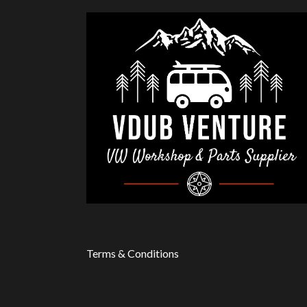
Terms & Conditions