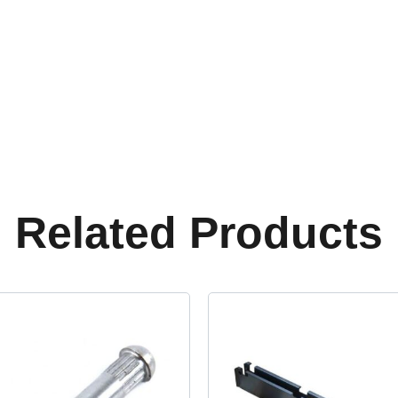
Related Products