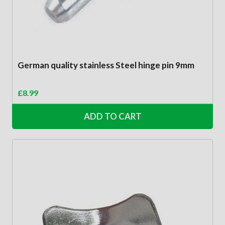
German quality stainless Steel hinge pin 9mm
£
8.99
ADD TO CART