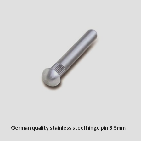
German quality stainless steel hinge pin 8.5mm