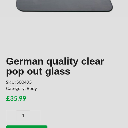
German quality clear
pop out glass
SKU:
S00495
Category:
Body
£
35.99
German
quality