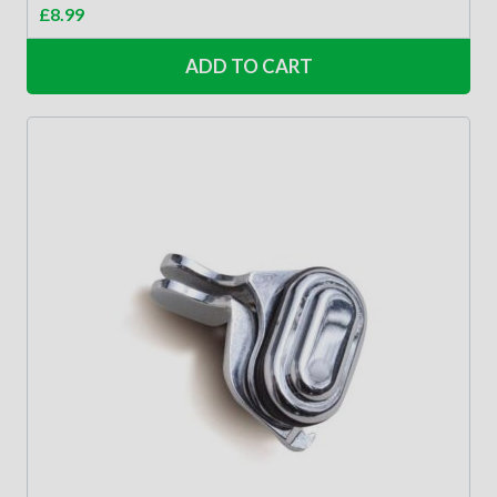
£
8.99
ADD TO CART