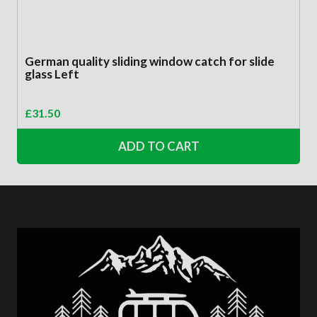
German quality sliding window catch for slide
glass Left
£
31.50
ADD TO CART