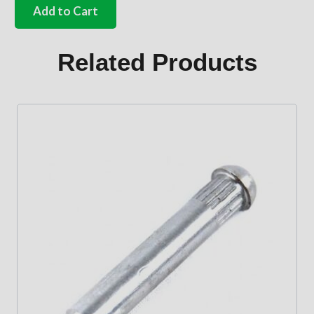
clear
Add to Cart
pop
out
glass
Related Products
quantity