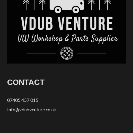
CONTACT
07405 457 015
Info@vdubventure.co.uk