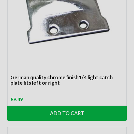
German quality chrome finish1/4 light catch
plate fits left or right
£
9.49
ADD TO CART