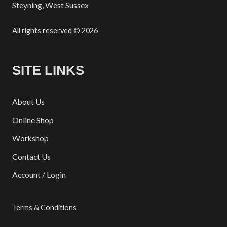
Steyning, West Sussex
All rights reserved © 2026
SITE LINKS
About Us
Online Shop
Workshop
Contact Us
Account / Login
Terms & Conditions