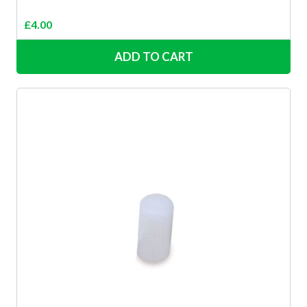
£
4.00
ADD TO CART