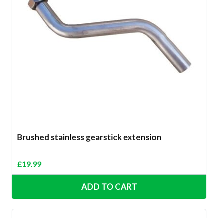
Brushed stainless gearstick extension
£
19.99
ADD TO CART