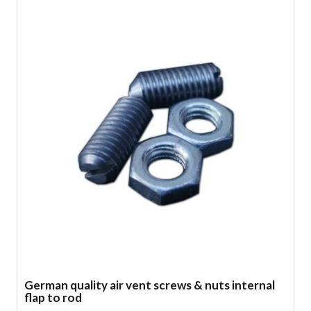
German quality air vent screws & nuts internal
flap to rod