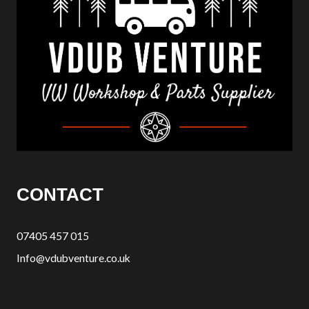
CONTACT
07405 457 015
Info@vdubventure.co.uk