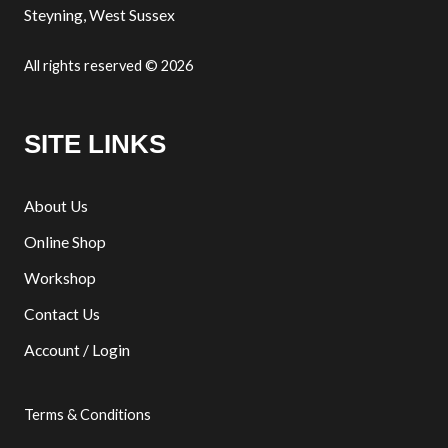
Steyning, West Sussex
All rights reserved © 2026
SITE LINKS
About Us
Online Shop
Workshop
Contact Us
Account / Login
Terms & Conditions