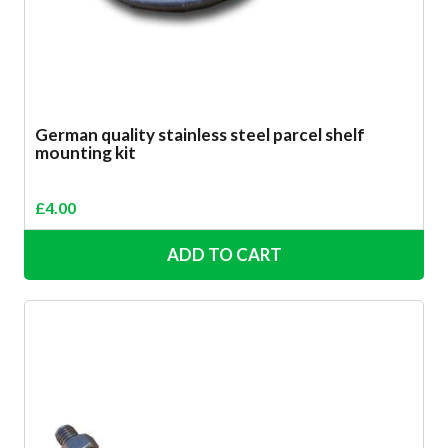
German quality stainless steel parcel shelf
mounting kit
£
4.00
ADD TO CART