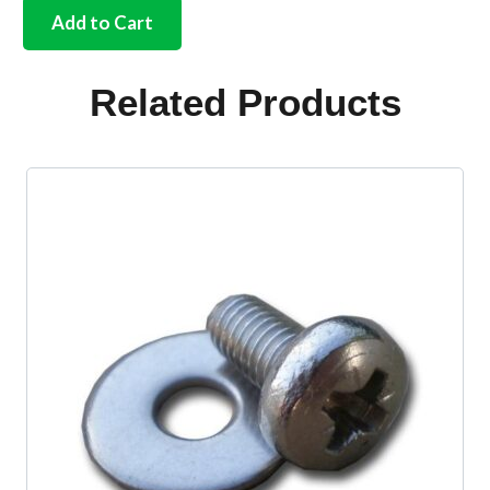
complete
Add to Cart
cab
plastics
set
Related Products
in
Black
quantity