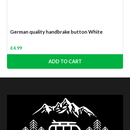
German quality handbrake button White
£
4.99
ADD TO CART