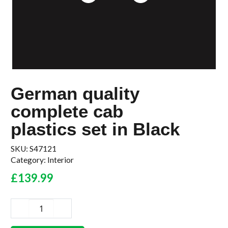
German quality
complete cab
plastics set in Black
SKU:
S47121
Category:
Interior
£
139.99
German
quality