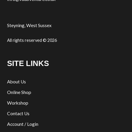
Steyning, West Sussex
All rights reserved © 2026
SITE LINKS
About Us
Online Shop
Workshop
Contact Us
Account / Login