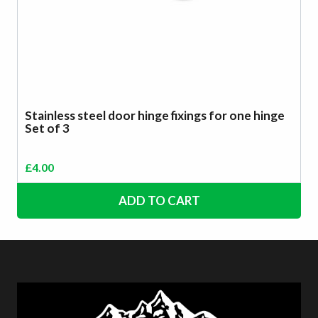
Stainless steel door hinge fixings for one hinge
Set of 3
£
4.00
ADD TO CART