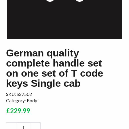
German quality
complete handle set
on one set of T code
keys Single cab
SKU:
S37502
Category:
Body
£
229.99