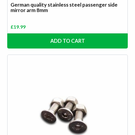
German quality stainless steel passenger side
mirror arm 8mm
£
19.99
ADD TO CART