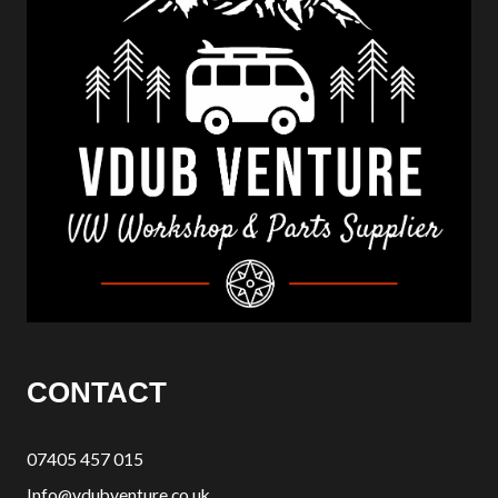
CONTACT
07405 457 015
Info@vdubventure.co.uk