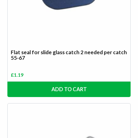
Flat seal for slide glass catch 2 needed per catch
55-67
£
1.19
ADD TO CART