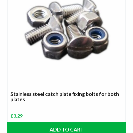
Stainless steel catch plate fixing bolts for both
plates
£
3.29
ADD TO CART