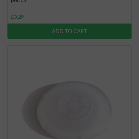
£
3.29
ADD TO CART