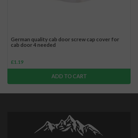
German quality cab door screw cap cover for
cab door 4 needed
£
1.19
ADD TO CART