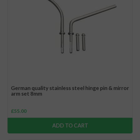
German quality stainless steel hinge pin & mirror
arm set 8mm
£
55.00
ADD TO CART