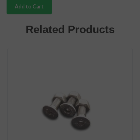
complete
Add to Cart
handle
set
with
Related Products
engine
lock
Bus
quantity