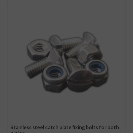
Stainless steel catch plate fixing bolts for both
plates