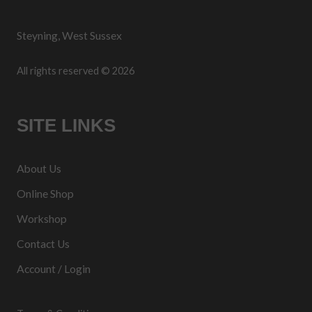
Steyning, West Sussex
All rights reserved © 2026
SITE LINKS
About Us
Online Shop
Workshop
Contact Us
Account / Login