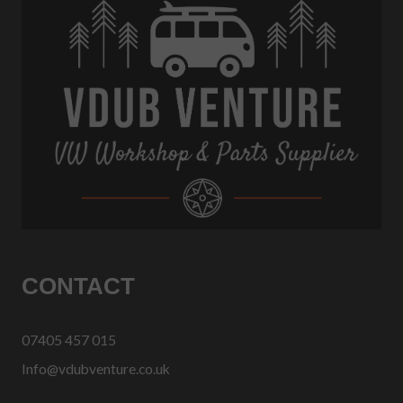
CONTACT
07405 457 015
Info@vdubventure.co.uk