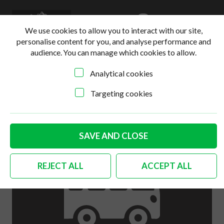
0
Login
Basket
We use cookies to allow you to interact with our site,
personalise content for you, and analyse performance and
audience. You can manage which cookies to allow.
Analytical cookies
Home
>
Online Shop
>
Body
>
German quality complete
handle set with engine lock Bus
Targeting cookies
SAVE AND CLOSE
REJECT ALL
ACCEPT ALL