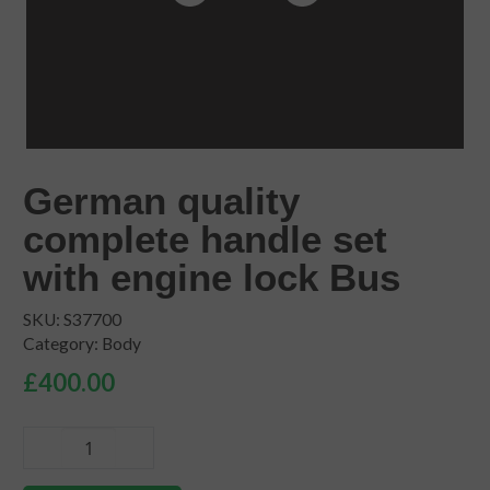
German quality
complete handle set
with engine lock Bus
SKU:
S37700
Category:
Body
£
400.00
German
quality