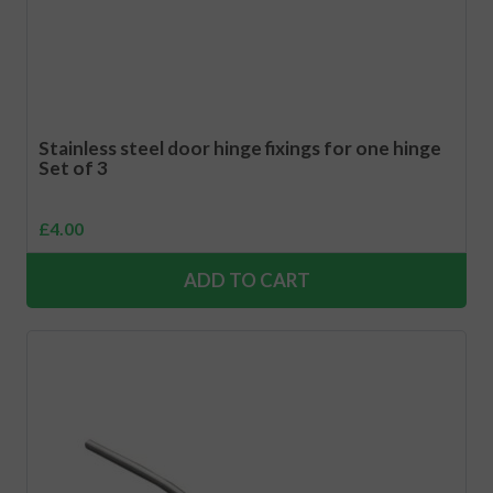
Stainless steel door hinge fixings for one hinge
Set of 3
£
4.00
ADD TO CART