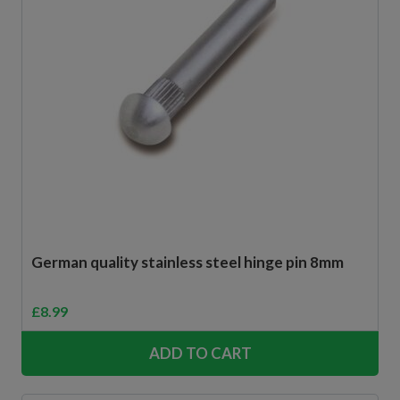
German quality stainless steel hinge pin 8mm
£
8.99
ADD TO CART