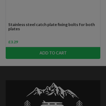
Stainless steel catch plate fixing bolts for both
plates
£
3.29
ADD TO CART