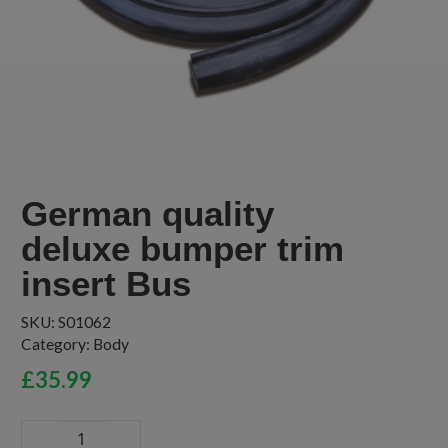
German quality
deluxe bumper trim
insert Bus
SKU:
S01062
Category:
Body
£
35.99