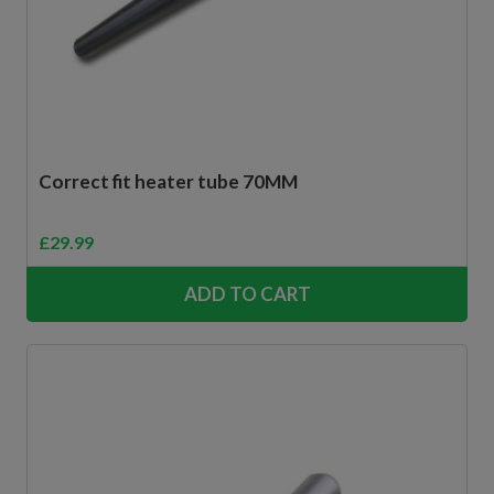
Correct fit heater tube 70MM
£
29.99
ADD TO CART