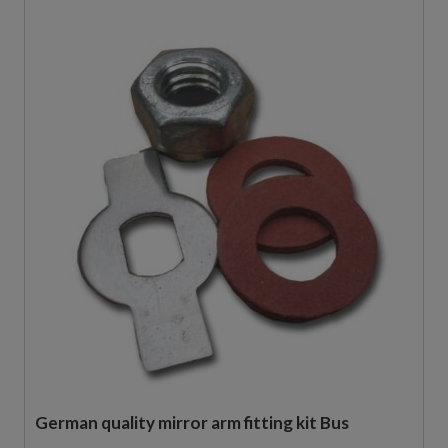
German quality mirror arm fitting kit Bus