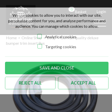
0
Login
Basket
We use cookies to allow you to interact with our site,
personalise content for you, and analyse performance and
audience. You can manage which cookies to allow.
Analytical cookies
Home
>
Online Shop
>
Body
>
German quality deluxe
bumper trim insert Bus
Targeting cookies
SAVE AND CLOSE
REJECT ALL
ACCEPT ALL