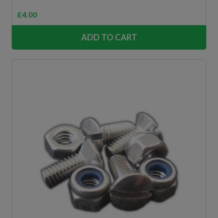
£
4.00
ADD TO CART