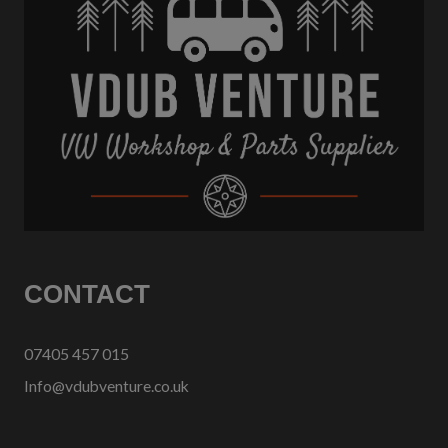
CONTACT
07405 457 015
Info@vdubventure.co.uk