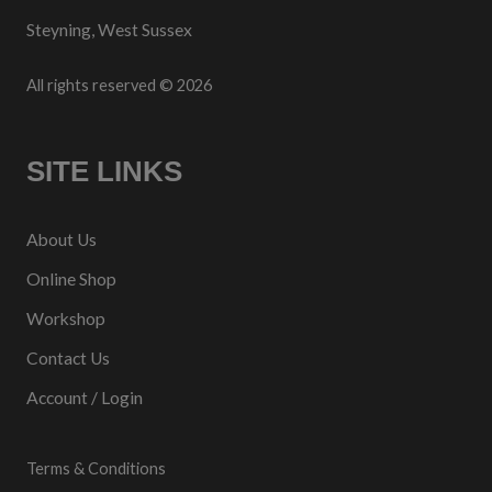
Steyning, West Sussex
All rights reserved © 2026
SITE LINKS
About Us
Online Shop
Workshop
Contact Us
Account / Login
Terms & Conditions