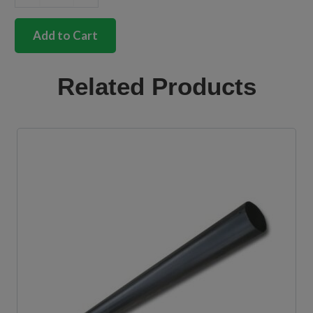
German
quality
deluxe
Add to Cart
bumper
trim
insert
Related Products
Bus
quantity