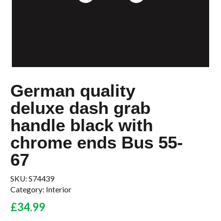
German quality
deluxe dash grab
handle black with
chrome ends Bus 55-
67
SKU:
S74439
Category:
Interior
£
34.99