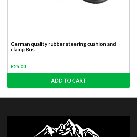
German quality rubber steering cushion and
clamp Bus
£
25.00
ADD TO CART