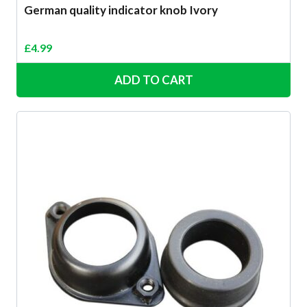
German quality indicator knob Ivory
£
4.99
ADD TO CART