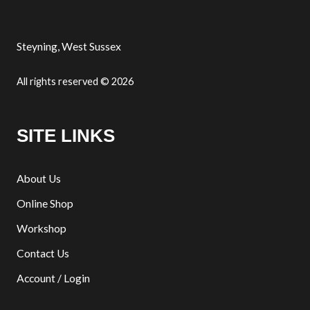
Steyning, West Sussex
All rights reserved © 2026
SITE LINKS
About Us
Online Shop
Workshop
Contact Us
Account / Login