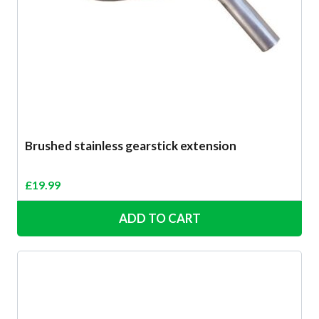
Brushed stainless gearstick extension
£
19.99
ADD TO CART