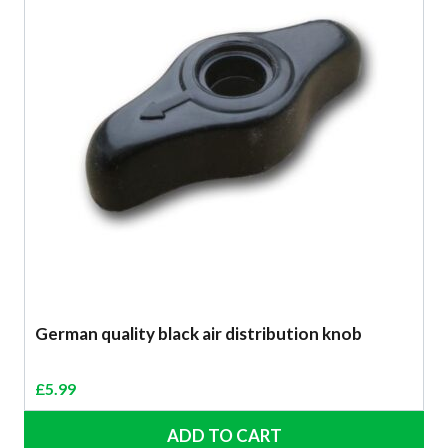
German quality black air distribution knob
£
5.99
ADD TO CART