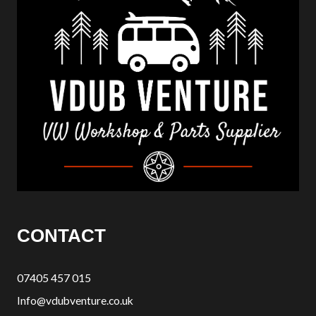
CONTACT
07405 457 015
Info@vdubventure.co.uk