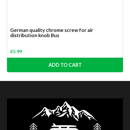
German quality chrome screw for air
distribution knob Bus
£
5.99
ADD TO CART