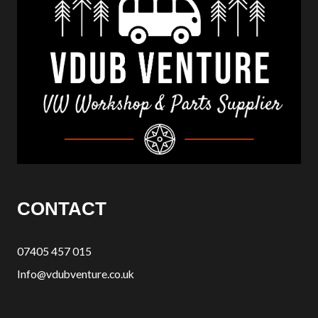
CONTACT
07405 457 015
Info@vdubventure.co.uk