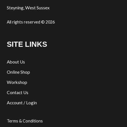
Steyning, West Sussex
All rights reserved © 2026
SITE LINKS
About Us
Online Shop
Workshop
Contact Us
Account / Login
Terms & Conditions