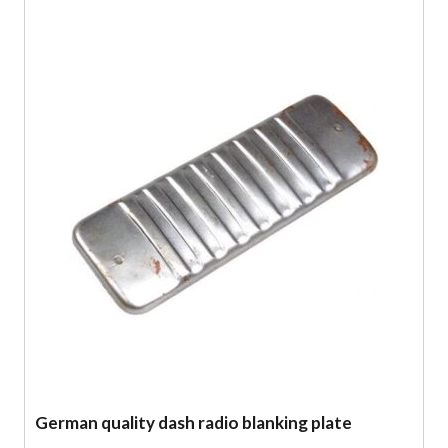
German quality dash radio blanking plate