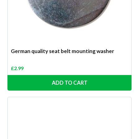
German quality seat belt mounting washer
£
2.99
ADD TO CART