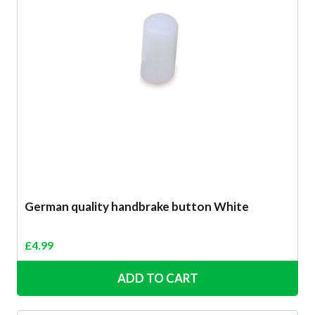
German quality handbrake button White
£
4.99
ADD TO CART