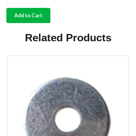
German
quality
end
Add to Cart
caps
for
rear
Related Products
seat
bar
55-
67
quantity