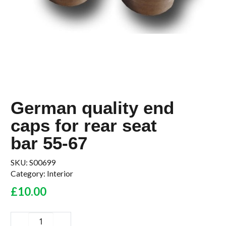
German quality end
caps for rear seat
bar 55-67
SKU:
S00699
Category:
Interior
£
10.00