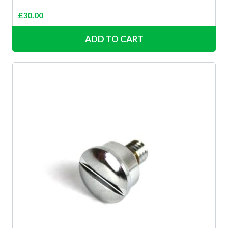
£
30.00
ADD TO CART