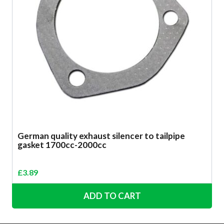
German quality exhaust silencer to tailpipe
gasket 1700cc-2000cc
£
3.89
ADD TO CART