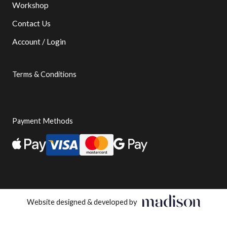
Workshop
Contact Us
Account / Login
Terms & Conditions
Payment Methods
Website designed & developed by