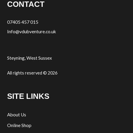
CONTACT
07405 457 015
Info@vdubventure.co.uk
Steyning, West Sussex
All rights reserved © 2026
SITE LINKS
About Us
Online Shop