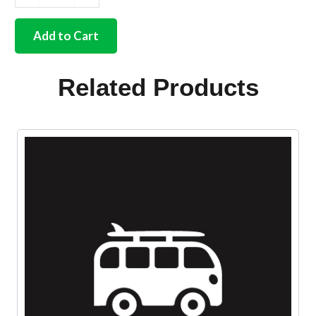
German
quality
exhaust
Add to Cart
fitting
kit
25/30hp
Related Products
quantity