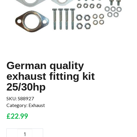
German quality
exhaust fitting kit
25/30hp
SKU:
S88927
Category:
Exhaust
£
22.99