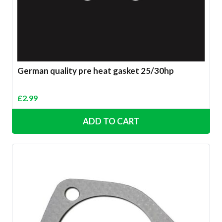
German quality pre heat gasket 25/30hp
£
2.99
ADD TO CART