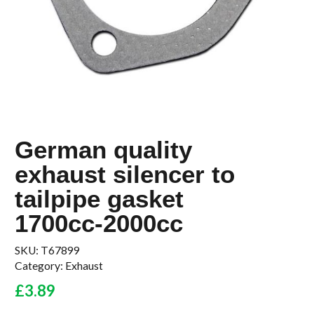
German quality
exhaust silencer to
tailpipe gasket
1700cc-2000cc
SKU:
T67899
Category:
Exhaust
£
3.89