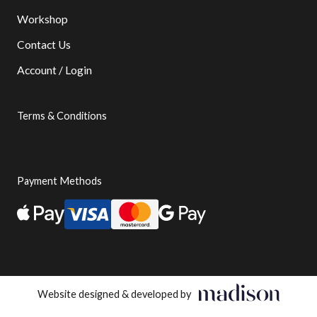
Workshop
Contact Us
Account / Login
Terms & Conditions
Payment Methods
Website designed & developed by