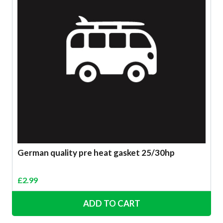
German quality pre heat gasket 25/30hp
£
2.99
ADD TO CART