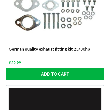
German quality exhaust fitting kit 25/30hp
£
22.99
ADD TO CART