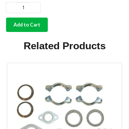
German
quality
exhaust
Add to Cart
silencer
to
tailpipe
Related Products
gasket
1700cc-
2000cc
quantity