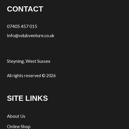
CONTACT
07405 457 015
Info@vdubventure.co.uk
Steyning, West Sussex
All rights reserved © 2026
SITE LINKS
About Us
Online Shop