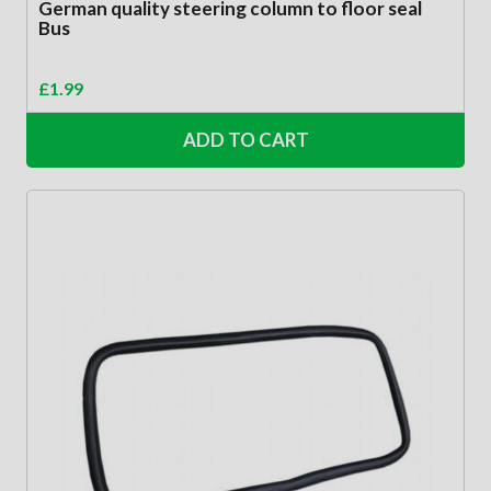
German quality steering column to floor seal
Bus
£
1.99
ADD TO CART