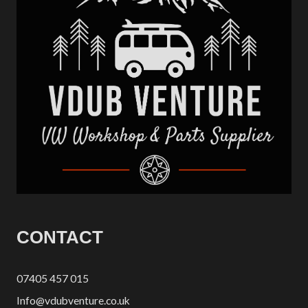
CONTACT
07405 457 015
Info@vdubventure.co.uk