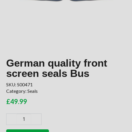
German quality front
screen seals Bus
SKU:
S00471
Category:
Seals
£
49.99
German
quality