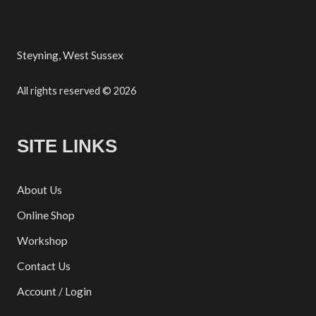
Steyning, West Sussex
All rights reserved © 2026
SITE LINKS
About Us
Online Shop
Workshop
Contact Us
Account / Login