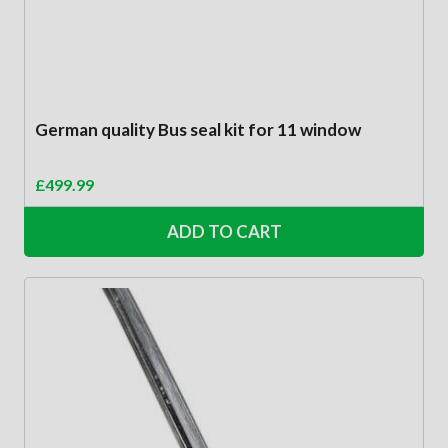
German quality Bus seal kit for 11 window
£
499.99
ADD TO CART