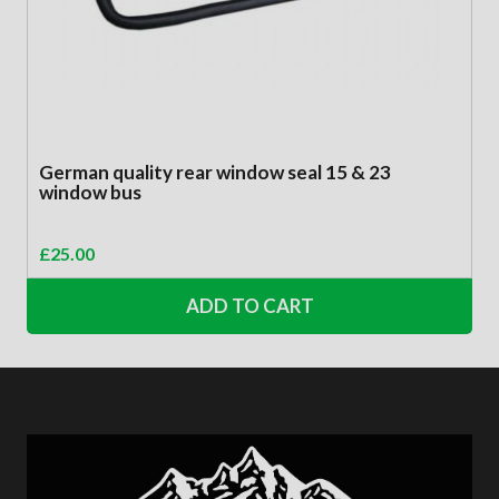
German quality rear window seal 15 & 23
window bus
£
25.00
ADD TO CART