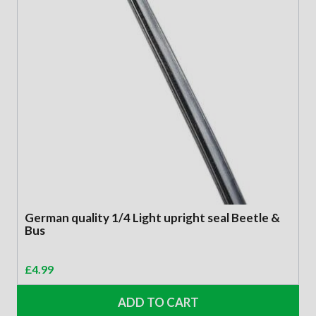
German quality 1/4 Light upright seal Beetle &
Bus
£
4.99
ADD TO CART