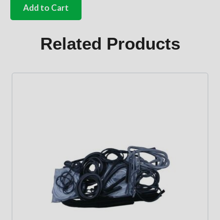
front
Add to Cart
screen
seals
Bus
Related Products
quantity