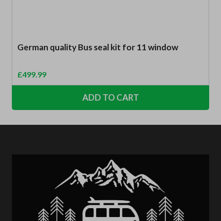
German quality Bus seal kit for 11 window
£
499.99
ADD TO CART