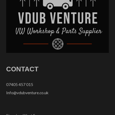
CONTACT
07405 457 015
Info@vdubventure.co.uk