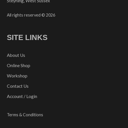
Steyning, West Sussex
All rights reserved © 2026
SITE LINKS
About Us
Online Shop
Workshop
Contact Us
Account / Login
Terms & Conditions