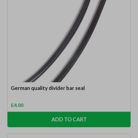
German quality divider bar seal
£
4.00
ADD TO CART