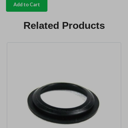
fuel
Add to Cart
flap
lock
seal
Related Products
Bus
quantity