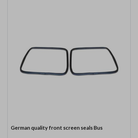
German quality front screen seals Bus