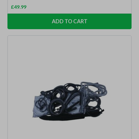
£
49.99
ADD TO CART