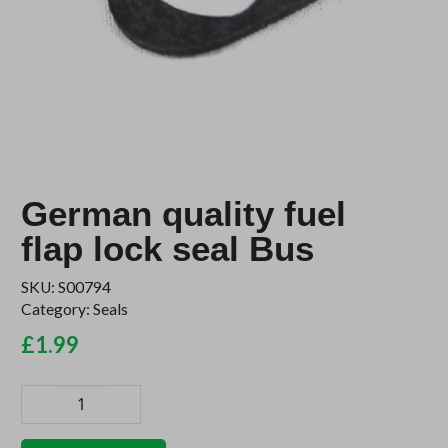
German quality fuel
flap lock seal Bus
SKU:
S00794
Category:
Seals
£
1.99
German
quality