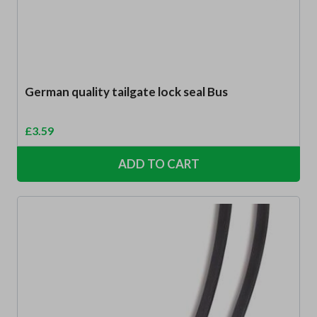
German quality tailgate lock seal Bus
£
3.59
ADD TO CART