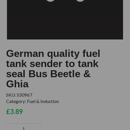
German quality fuel
tank sender to tank
seal Bus Beetle &
Ghia
SKU:
S30967
Category:
Fuel & Induction
£
3.89