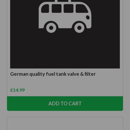
German quality fuel tank valve & filter
£
14.99
ADD TO CART