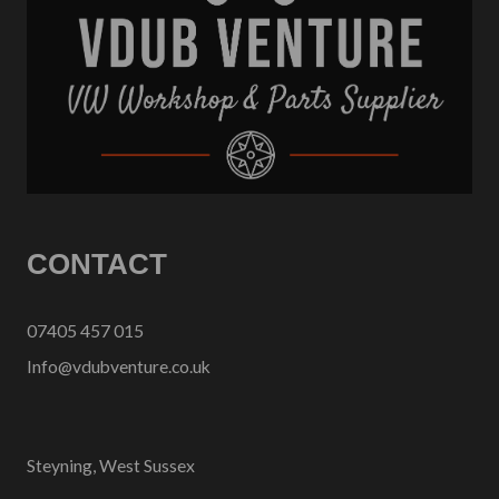
CONTACT
07405 457 015
Info@vdubventure.co.uk
Steyning, West Sussex