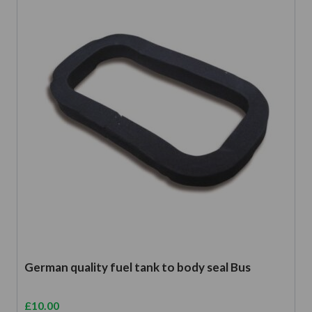
German quality fuel tank to body seal Bus
£
10.00