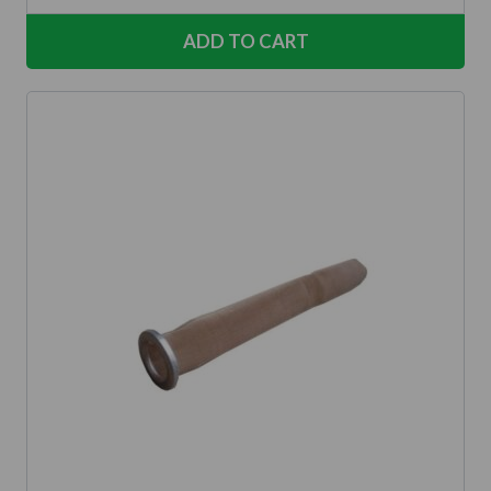
ADD TO CART