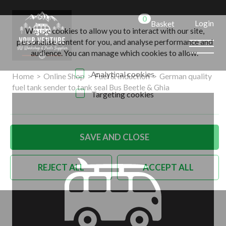
0
Login
Basket
We use cookies to allow you to interact with our site,
personalise content for you, and analyse performance and
audience. You can manage which cookies to allow.
Analytical cookies
Home
>
Online Shop
>
Fuel & Induction
>
German quality
fuel tank sender to tank seal Bus Beetle & Ghia
Targeting cookies
SAVE AND CLOSE
REJECT ALL
ACCEPT ALL