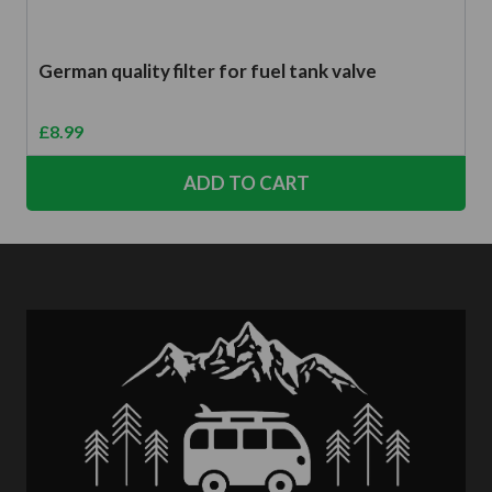
German quality filter for fuel tank valve
£
8.99
ADD TO CART