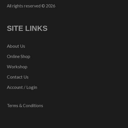
All rights reserved © 2026
SITE LINKS
About Us
Online Shop
Workshop
Contact Us
Account / Login
Terms & Conditions