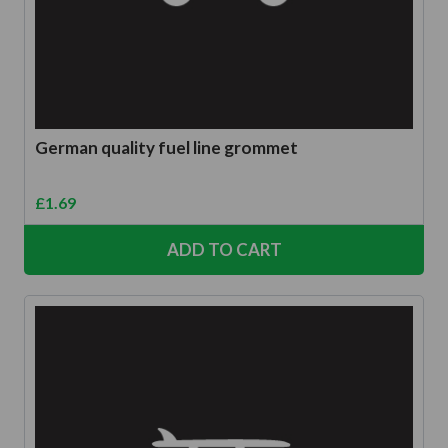
German quality fuel line grommet
£
1.69
ADD TO CART