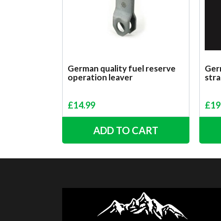
German quality fuel reserve
Germ
operation leaver
stra
£
14.99
£
19
ADD TO CART