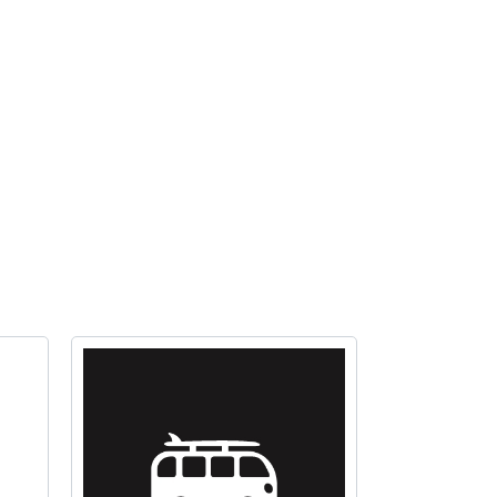
valve
&
filter
quantity