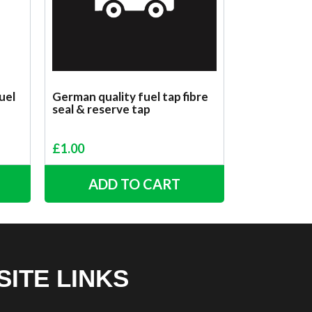
uel
German quality fuel tap fibre
seal & reserve tap
£
1.00
ADD TO CART
SITE LINKS