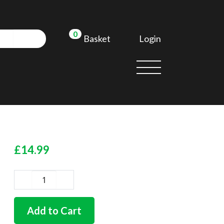
0
Login
Basket
£
14.99
German
quality
fuel
Add to Cart
tank