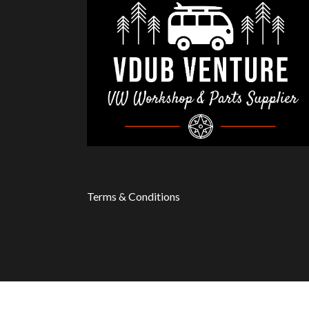
Terms & Conditions