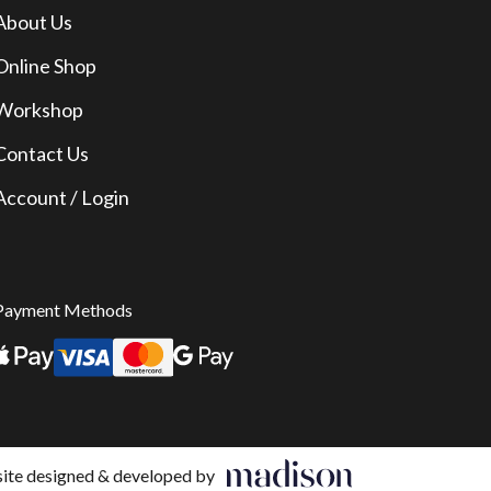
About Us
Online Shop
Workshop
Contact Us
Account / Login
Payment Methods
te designed & developed by