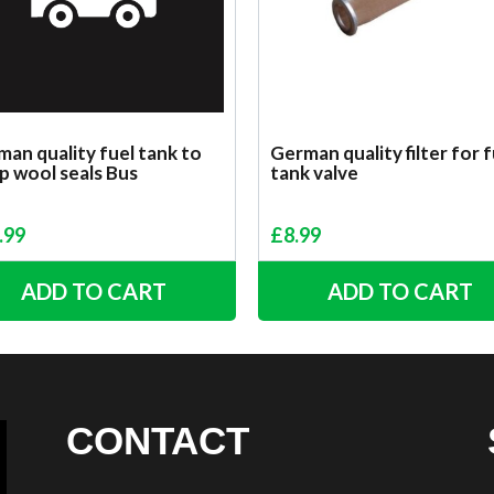
an quality fuel tank to
German quality filter for f
p wool seals Bus
tank valve
.99
£
8.99
ADD TO CART
ADD TO CART
CONTACT