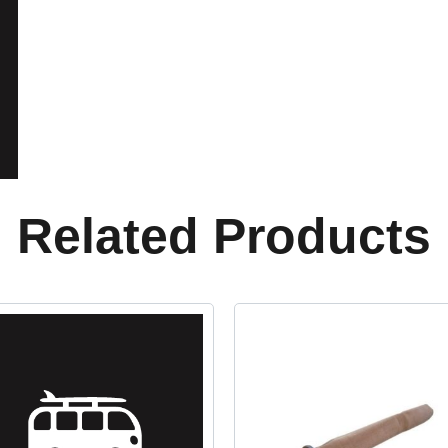
Related Products