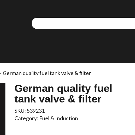
>
German quality fuel tank valve & filter
German quality fuel
tank valve & filter
SKU:
S39231
Category:
Fuel & Induction