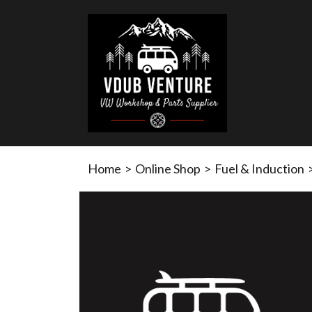
Home
>
Online Shop
>
Fuel & Induction