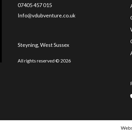
07405 457 015
Info@vdubventure.co.uk
Steyning, West Sussex
All rights reserved © 2026
Websi