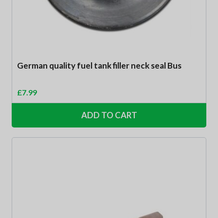
German quality fuel tank filler neck seal Bus
£
7.99
ADD TO CART