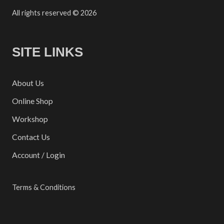
All rights reserved © 2026
SITE LINKS
About Us
Online Shop
Workshop
Contact Us
Account / Login
Terms & Conditions