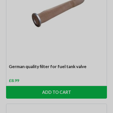
German quality filter for fuel tank valve
£
8.99
ADD TO CART