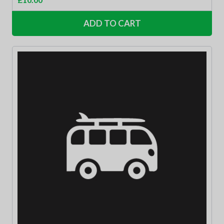
ADD TO CART