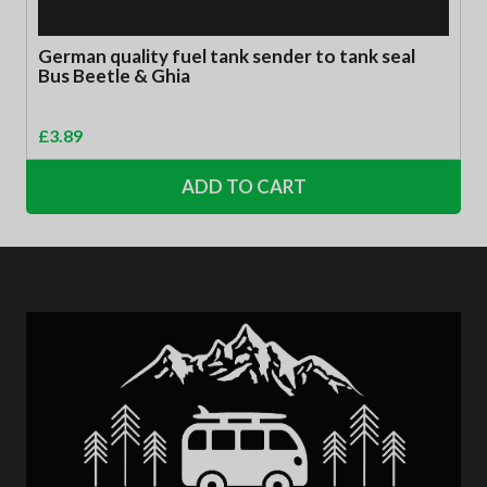
German quality fuel tank sender to tank seal
Bus Beetle & Ghia
£
3.89
ADD TO CART