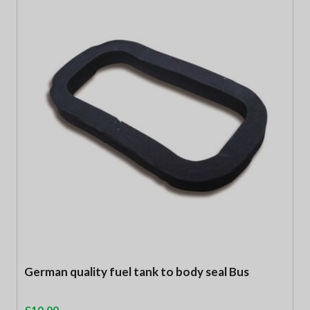
German quality fuel tank to body seal Bus
£
10.00