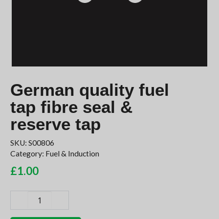
German quality fuel
tap fibre seal &
reserve tap
SKU:
S00806
Category:
Fuel & Induction
£
1.00
German
quality