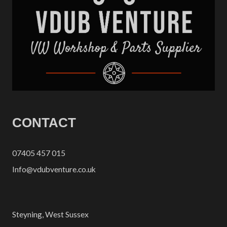
CONTACT
07405 457 015
Info@vdubventure.co.uk
Steyning, West Sussex