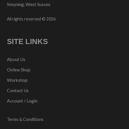
Steyning, West Sussex
All rights reserved © 2026
SITE LINKS
About Us
Online Shop
Workshop
Contact Us
Account / Login
Terms & Conditions