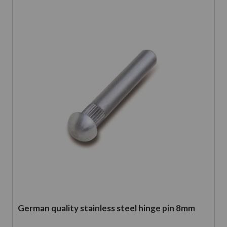
German quality stainless steel hinge pin 8mm