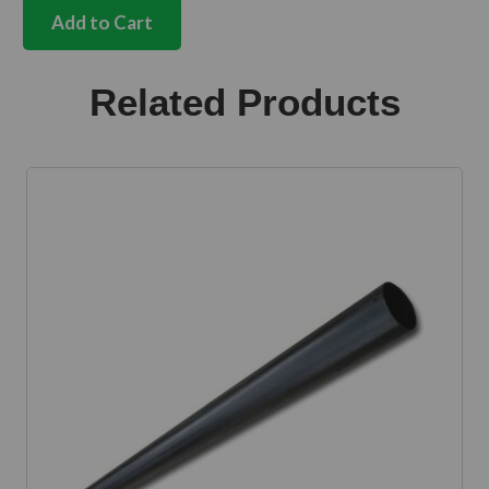
handle
Add to Cart
set
with
no
Related Products
side
door
handle
Bus
quantity