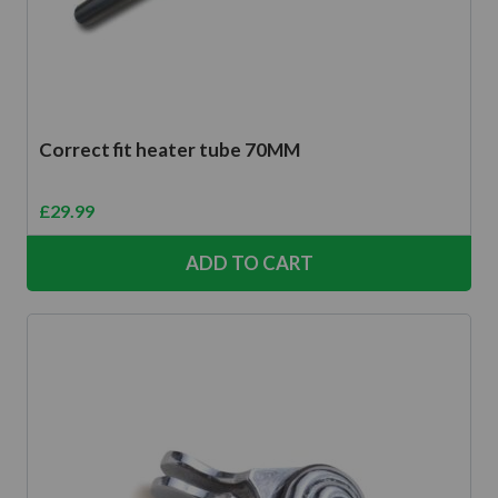
Correct fit heater tube 70MM
£
29.99
ADD TO CART