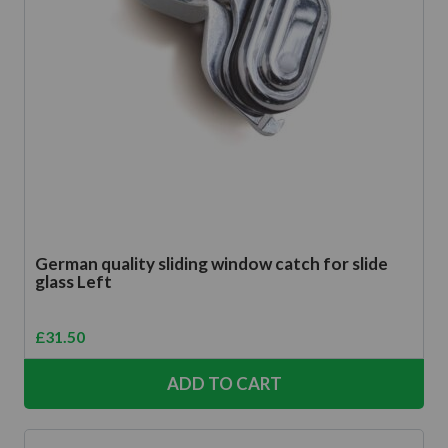
German quality sliding window catch for slide
glass Left
£
31.50
ADD TO CART