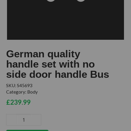
German quality
handle set with no
side door handle Bus
SKU:
S45693
Category:
Body
£
239.99
German
quality