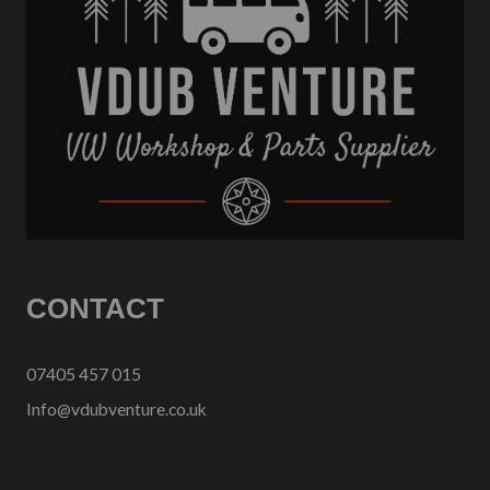
CONTACT
07405 457 015
Info@vdubventure.co.uk