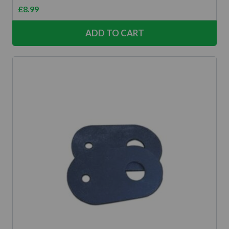
£
8.99
ADD TO CART