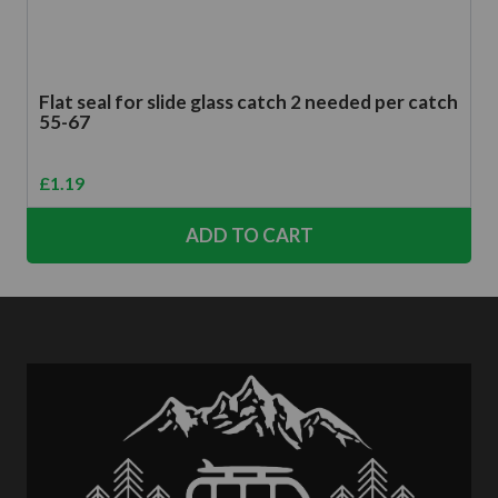
Flat seal for slide glass catch 2 needed per catch
55-67
£
1.19
ADD TO CART