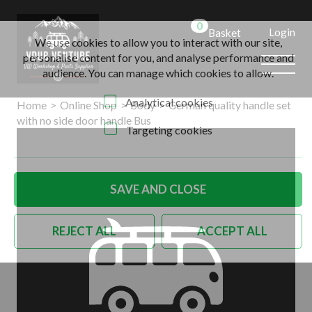
0
Login
Basket
We use cookies to allow you to interact with our site,
personalise content for you, and analyse performance and
audience. You can manage which cookies to allow.
Analytical cookies
Home
>
Online Shop
>
Body
>
German quality handle set
with no side door handle Bus
Targeting cookies
SAVE AND CLOSE
REJECT ALL
ACCEPT ALL