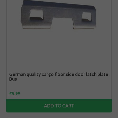
German quality cargo floor side door latch plate
Bus
£
5.99
ADD TO CART