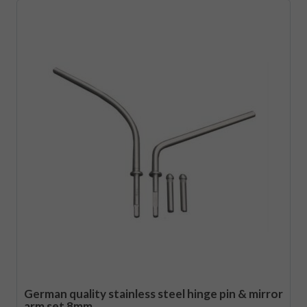
German quality stainless steel hinge pin & mirror
arm set 8mm