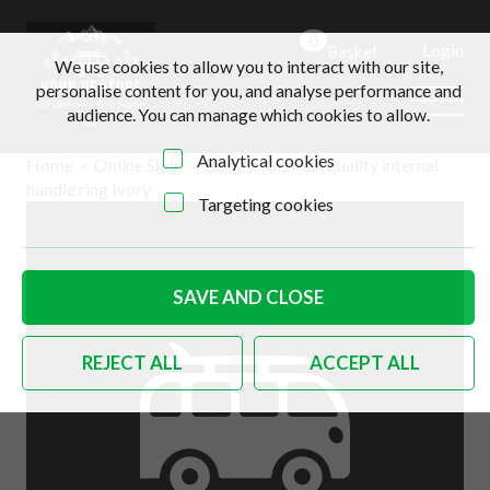
0
Login
Basket
We use cookies to allow you to interact with our site,
personalise content for you, and analyse performance and
audience. You can manage which cookies to allow.
Analytical cookies
Home
>
Online Shop
>
Body
>
German quality internal
handle ring Ivory
Targeting cookies
SAVE AND CLOSE
REJECT ALL
ACCEPT ALL