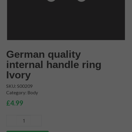
German quality
internal handle ring
Ivory
SKU:
S00209
Category:
Body
£
4.99
German
quality