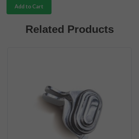
internal
Add to Cart
handle
ring
Ivory
Related Products
quantity