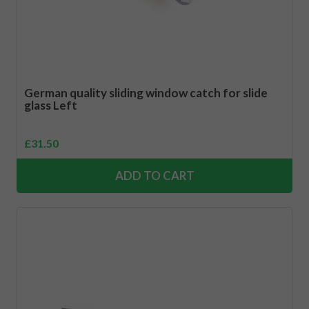
German quality sliding window catch for slide
glass Left
£
31.50
ADD TO CART