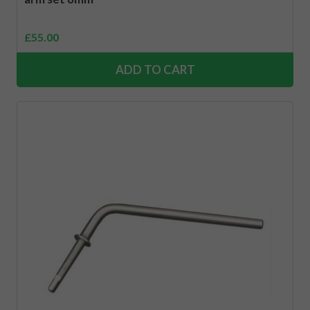
£
55.00
ADD TO CART