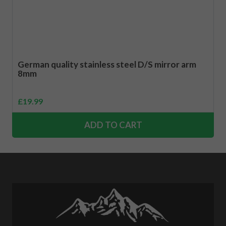
German quality stainless steel D/S mirror arm
8mm
£
19.99
ADD TO CART