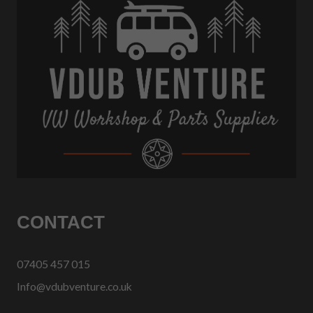
CONTACT
07405 457 015
Info@vdubventure.co.uk