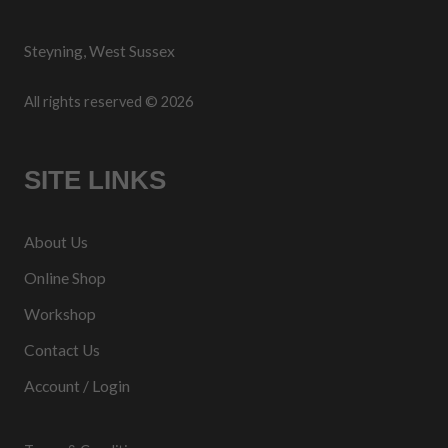
Steyning, West Sussex
All rights reserved © 2026
SITE LINKS
About Us
Online Shop
Workshop
Contact Us
Account / Login