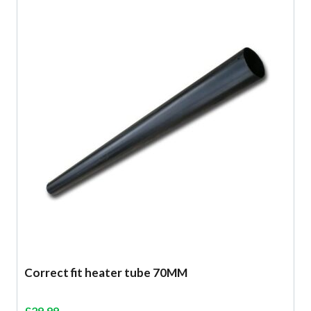
Correct fit heater tube 70MM
£
29.99