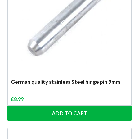
German quality stainless Steel hinge pin 9mm
£
8.99
ADD TO CART