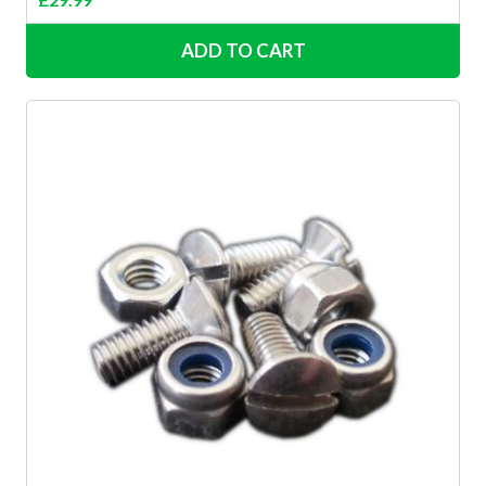
ADD TO CART