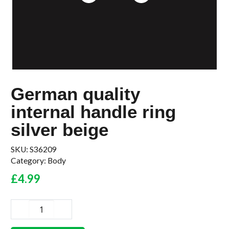
German quality
internal handle ring
silver beige
SKU:
S36209
Category:
Body
£
4.99
German
quality