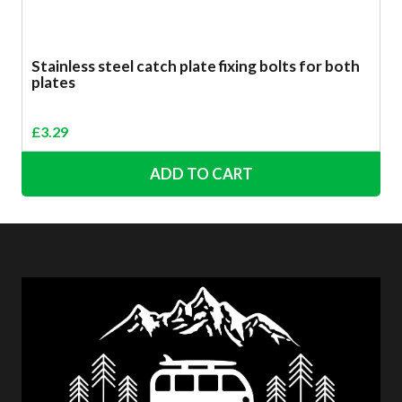
Stainless steel catch plate fixing bolts for both
plates
£
3.29
ADD TO CART