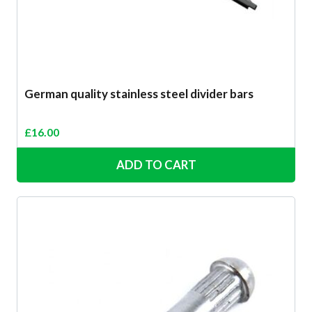
German quality stainless steel divider bars
£
16.00
ADD TO CART