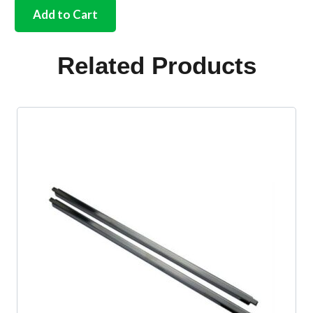
internal
Add to Cart
handle
ring
silver
Related Products
beige
quantity