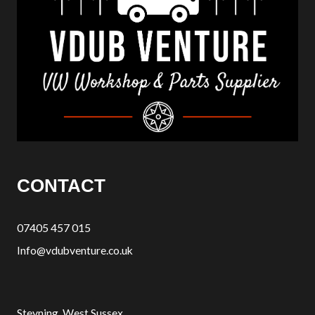
CONTACT
07405 457 015
Info@vdubventure.co.uk
Steyning, West Sussex