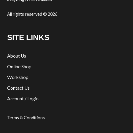
All rights reserved © 2026
SITE LINKS
About Us
Online Shop
Workshop
Contact Us
Account / Login
Terms & Conditions