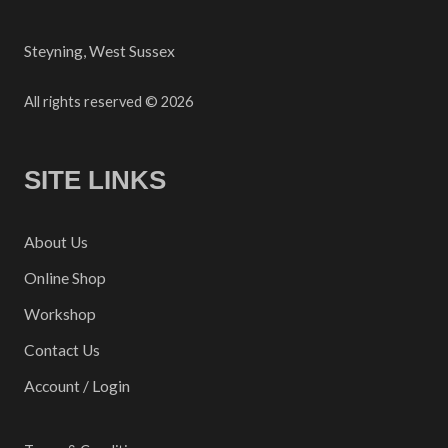
Steyning, West Sussex
All rights reserved © 2026
SITE LINKS
About Us
Online Shop
Workshop
Contact Us
Account / Login