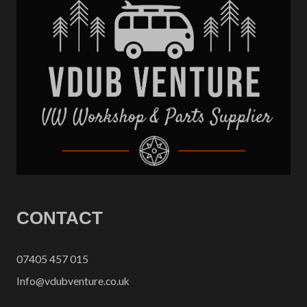
CONTACT
07405 457 015
Info@vdubventure.co.uk