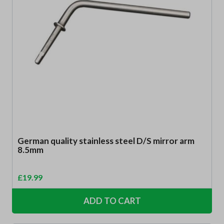
German quality stainless steel D/S mirror arm
8.5mm
£
19.99
ADD TO CART