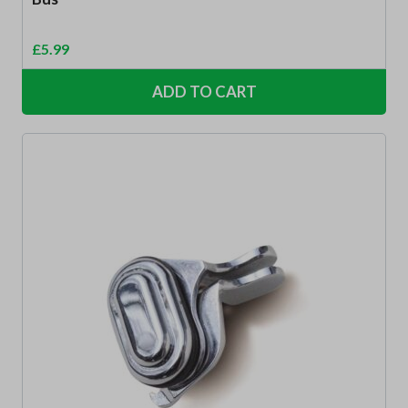
£
5.99
ADD TO CART