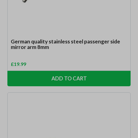
German quality stainless steel passenger side
mirror arm 8mm
£
19.99
ADD TO CART