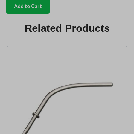
lock
Add to Cart
mech
anti
rattle
Related Products
rubber
quantity