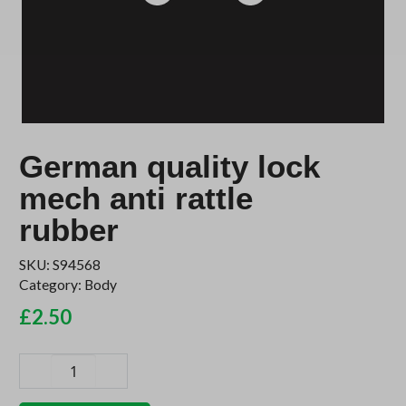
German quality lock
mech anti rattle
rubber
SKU:
S94568
Category:
Body
£
2.50
German
quality