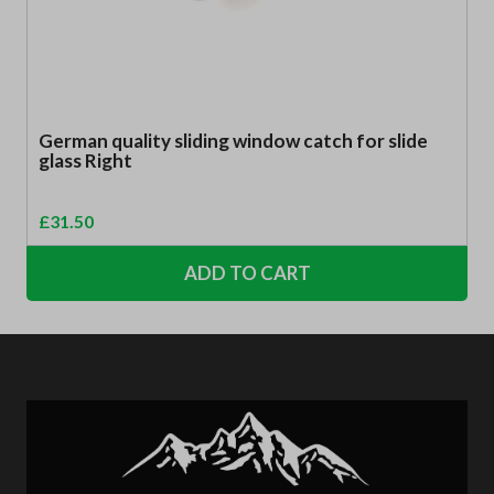
German quality sliding window catch for slide
glass Right
£
31.50
ADD TO CART