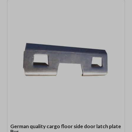
German quality cargo floor side door latch plate
Bus