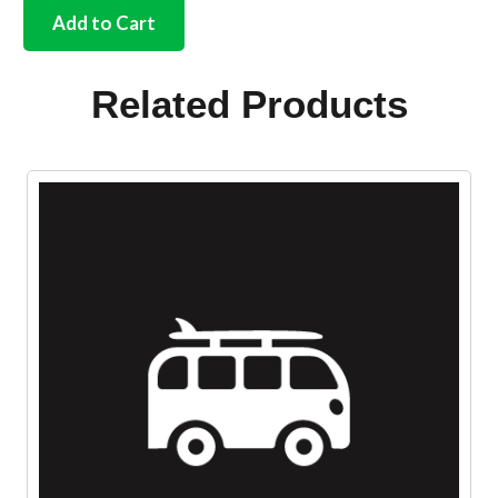
mounting
Add to Cart
kit
brake
pedal
Related Products
bolt
Bus
quantity