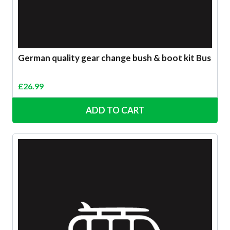
German quality gear change bush & boot kit Bus
£
26.99
ADD TO CART