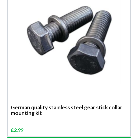
German quality stainless steel gear stick collar
mounting kit
£
2.99