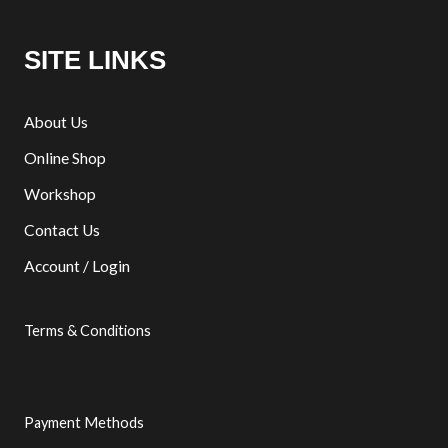
SITE LINKS
About Us
Online Shop
Workshop
Contact Us
Account / Login
Terms & Conditions
Payment Methods