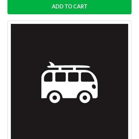
ADD TO CART