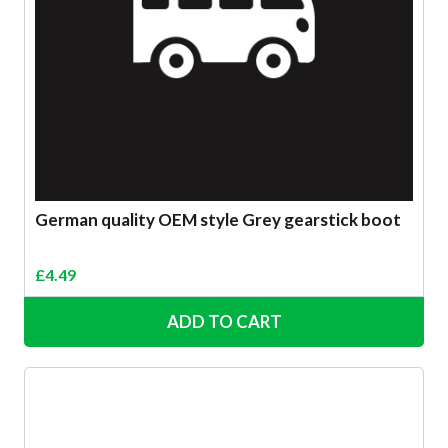
German quality OEM style Grey gearstick boot
£
4.49
ADD TO CART