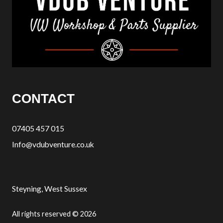
CONTACT
07405 457 015
Info@vdubventure.co.uk
Steyning, West Sussex
All rights reserved © 2026