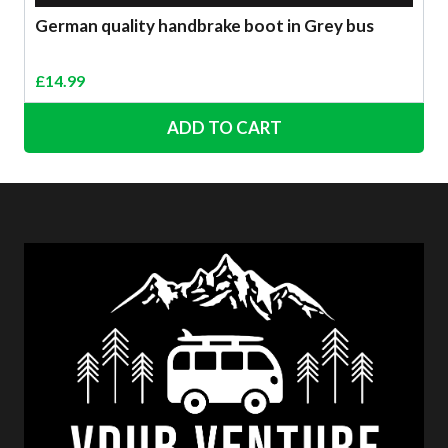
German quality handbrake boot in Grey bus
£
14.99
ADD TO CART