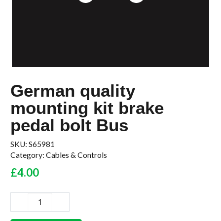
German quality
mounting kit brake
pedal bolt Bus
SKU:
S65981
Category:
Cables & Controls
£
4.00
German
quality