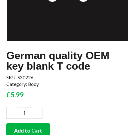
German quality OEM
key blank T code
SKU:
S30226
Category:
Body
£
5.99
German
quality
OEM
Add to Cart