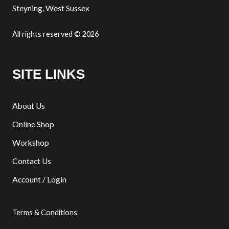
Steyning, West Sussex
All rights reserved © 2026
SITE LINKS
About Us
Online Shop
Workshop
Contact Us
Account / Login
Terms & Conditions