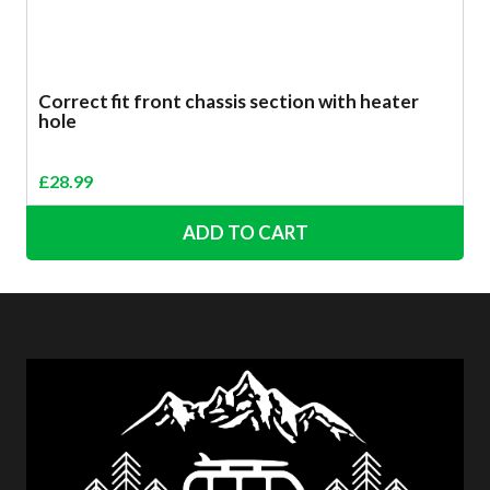
Correct fit front chassis section with heater
hole
£
28.99
ADD TO CART