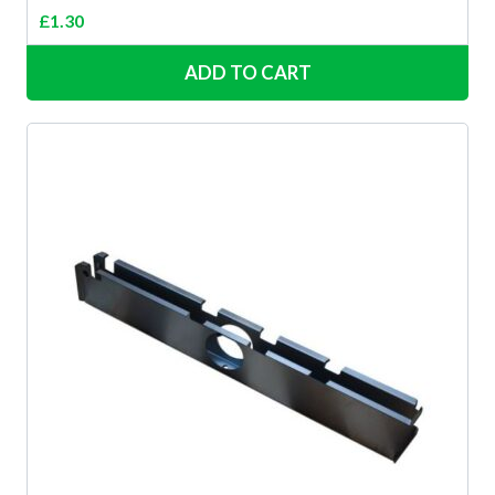
£
1.30
ADD TO CART