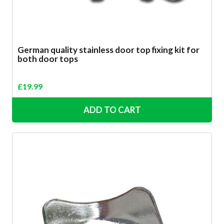
German quality stainless door top fixing kit for
both door tops
£
19.99
ADD TO CART