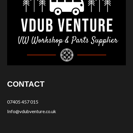
CONTACT
07405 457 015
Info@vdubventure.co.uk