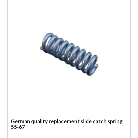
German quality replacement slide catch spring
55-67