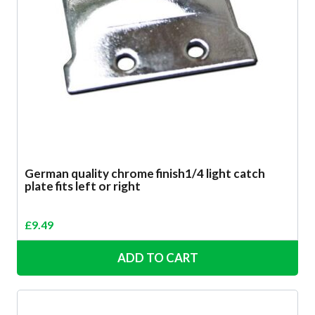
German quality chrome finish1/4 light catch
plate fits left or right
£
9.49
ADD TO CART