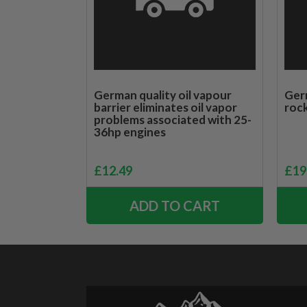
German quality oil vapour
Germ
barrier eliminates oil vapor
rock
problems associated with 25-
36hp engines
£
12.49
£
19
ADD TO CART