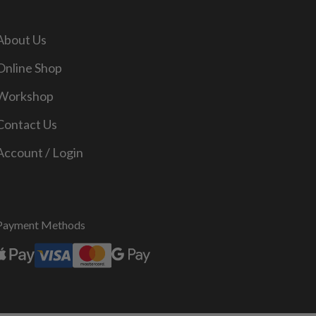
About Us
Online Shop
Workshop
Contact Us
Account / Login
Payment Methods