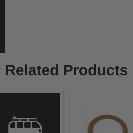
Related Products