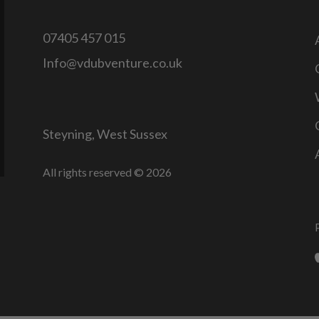
07405 457 015
Info@vdubventure.co.uk
Steyning, West Sussex
All rights reserved © 2026