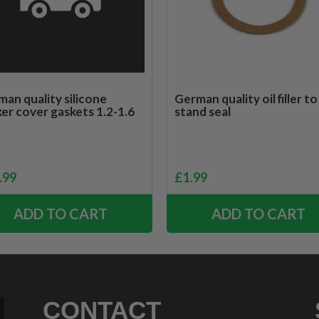
an quality silicone
German quality oil filler to
er cover gaskets 1.2-1.6
stand seal
.99
£
1.99
ADD TO CART
ADD TO CART
CONTACT