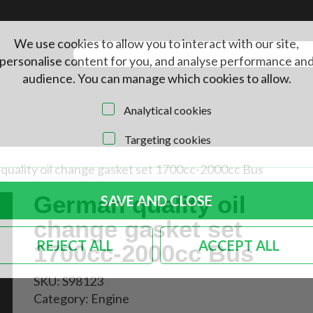
We use cookies to allow you to interact with our site,
personalise content for you, and analyse performance an
audience. You can manage which cookies to allow.
Analytical cookies
Targeting cookies
quality oil change gasket set 1700cc-2000cc Bus
German quality oil
SAVE AND CLOSE
change gasket set
REJECT ALL
ACCEPT ALL
1700cc-2000cc Bus
SKU:
S98123
Category:
Engine