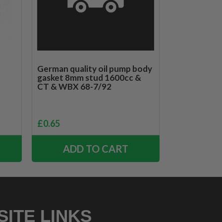
German quality oil pump body
gasket 8mm stud 1600cc &
CT & WBX 68-7/92
£
0.65
ADD TO CART
SITE LINKS