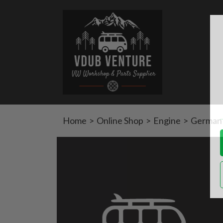
Home
>
Online Shop
>
Engine
>
German 