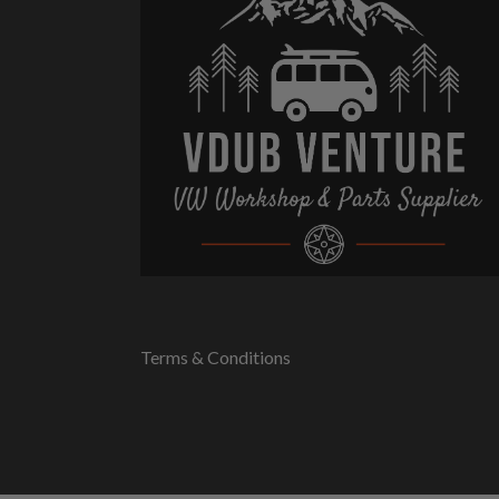
Terms & Conditions