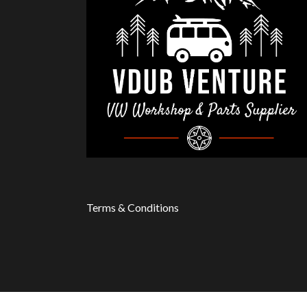
Terms & Conditions