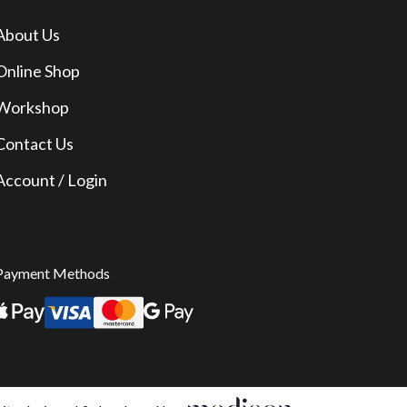
About Us
Online Shop
Workshop
Contact Us
Account / Login
Payment Methods