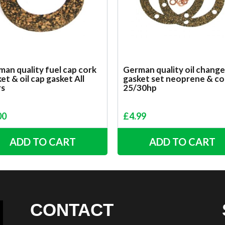
an quality fuel cap cork
German quality oil change
et & oil cap gasket All
gasket set neoprene & co
rs
25/30hp
00
£
4.99
ADD TO CART
ADD TO CART
CONTACT