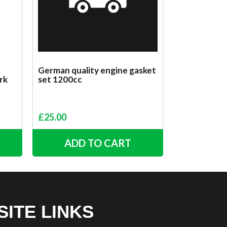
German quality engine gasket
rk
set 1200cc
£
25.00
ADD TO CART
SITE LINKS