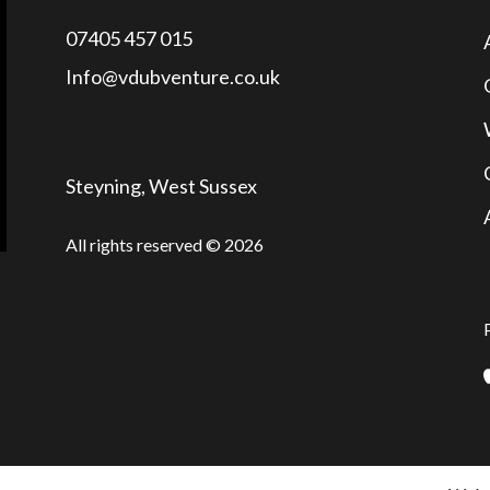
07405 457 015
Info@vdubventure.co.uk
Steyning, West Sussex
All rights reserved © 2026