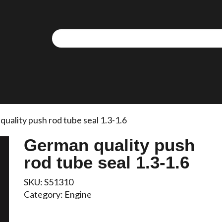
uality push rod tube seal 1.3-1.6
German quality push
rod tube seal 1.3-1.6
SKU:
S51310
Category:
Engine