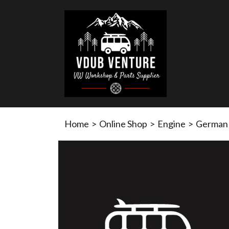
Home
>
Online Shop
>
Engine
>
German q