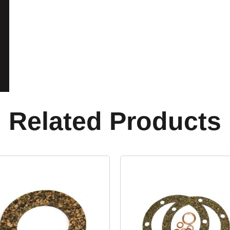
Related Products