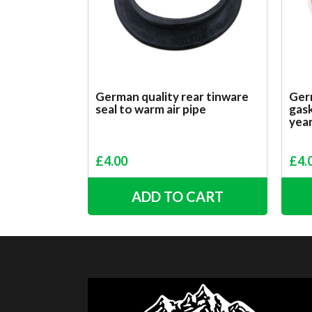
German quality rear tinware
Germ
seal to warm air pipe
gask
yea
£
4.00
£
4.
ADD TO CART