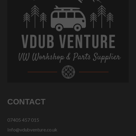
CONTACT
07405 457 015
Info@vdubventure.co.uk