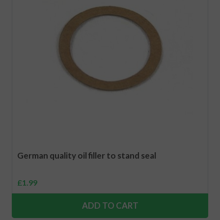
German quality oil filler to stand seal
£
1.99
ADD TO CART