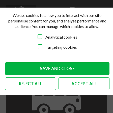
0
Login
Basket
We use cookies to allow you to interact with our site,
personalise content for you, and analyse performance and
audience. You can manage which cookies to allow.
Analytical cookies
Home
>
Online Shop
>
Engine
>
German quality push rod
tube seals 1300cc-1600cc Set of 16
Targeting cookies
SAVE AND CLOSE
REJECT ALL
ACCEPT ALL