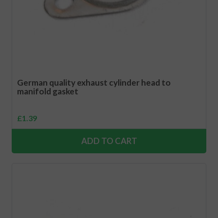
German quality exhaust cylinder head to
manifold gasket
£
1.39
ADD TO CART