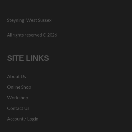
Steyning, West Sussex
All rights reserved © 2026
SITE LINKS
About Us
Online Shop
Workshop
Contact Us
Account / Login