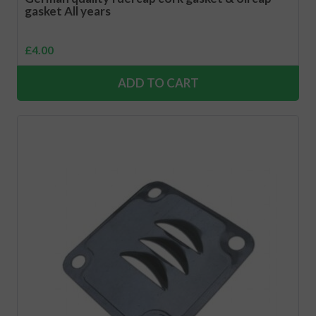
gasket All years
£
4.00
ADD TO CART