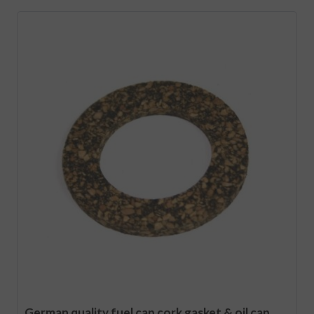
German quality fuel cap cork gasket & oil cap