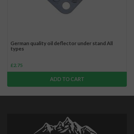
German quality oil deflector under stand All
types
£
2.75
ADD TO CART