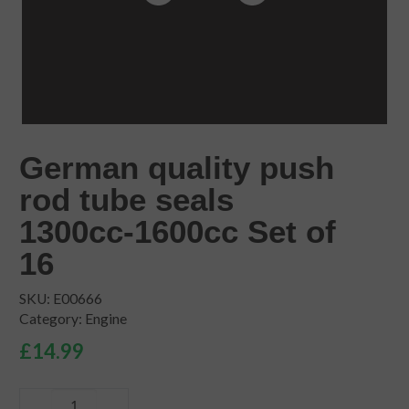
German quality push
rod tube seals
1300cc-1600cc Set of
16
SKU:
E00666
Category:
Engine
£
14.99