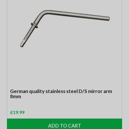
German quality stainless steel D/S mirror arm
8mm
£
19.99
ADD TO CART