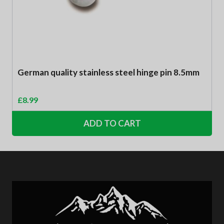
German quality stainless steel hinge pin 8.5mm
£
8.99
ADD TO CART