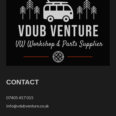
CONTACT
07405 457 015
Info@vdubventure.co.uk