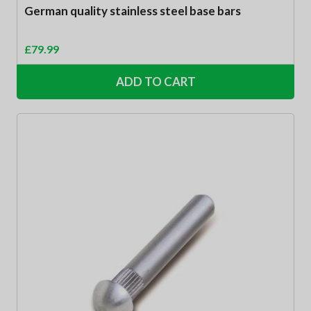
German quality stainless steel base bars
£
79.99
ADD TO CART