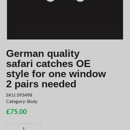
German quality
safari catches OE
style for one window
2 pairs needed
SKU:
S93498
Category:
Body
£
75.00