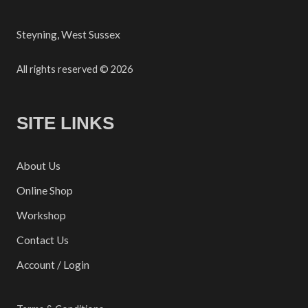
Steyning, West Sussex
All rights reserved © 2026
SITE LINKS
About Us
Online Shop
Workshop
Contact Us
Account / Login