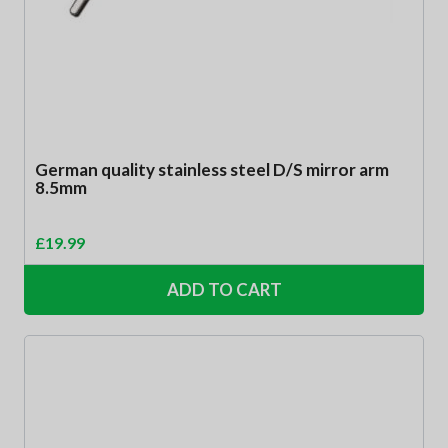
German quality stainless steel D/S mirror arm
8.5mm
£
19.99
ADD TO CART