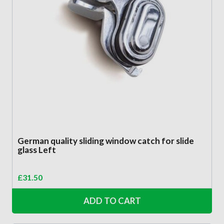
German quality sliding window catch for slide
glass Left
£
31.50
ADD TO CART