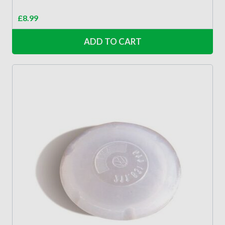
£
8.99
ADD TO CART