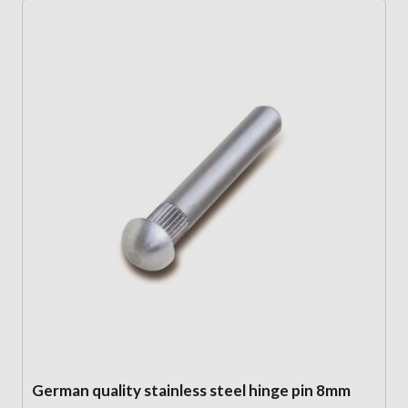
German quality stainless steel hinge pin 8mm