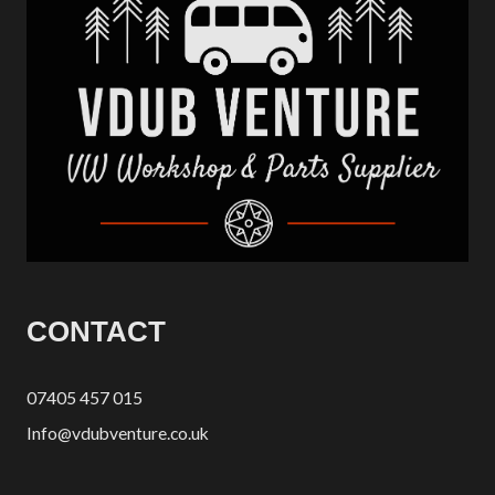
CONTACT
07405 457 015
Info@vdubventure.co.uk