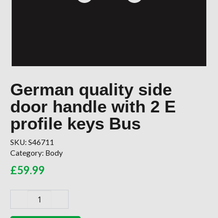
German quality side
door handle with 2 E
profile keys Bus
SKU:
S46711
Category:
Body
£
59.99
German
quality