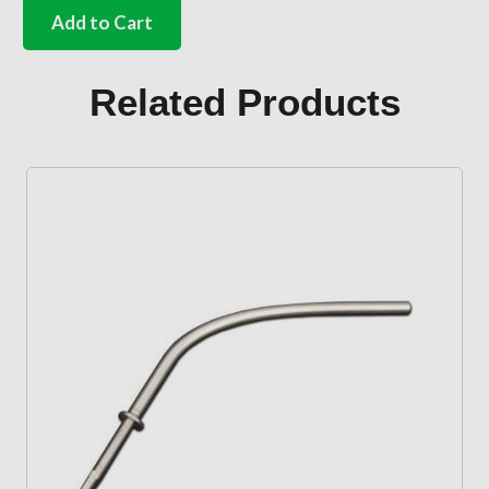
side
Add to Cart
door
handle
with
Related Products
2
E
profile
keys
Bus
quantity