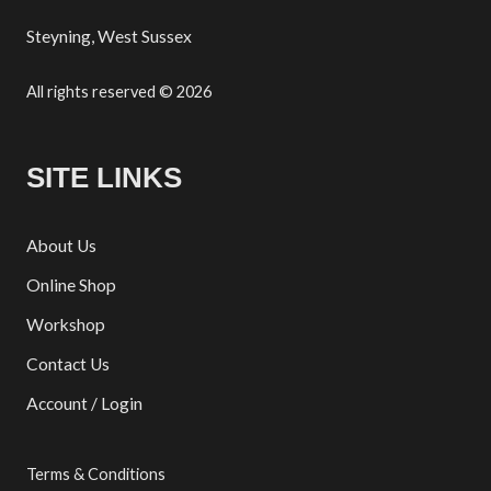
Steyning, West Sussex
All rights reserved © 2026
SITE LINKS
About Us
Online Shop
Workshop
Contact Us
Account / Login
Terms & Conditions