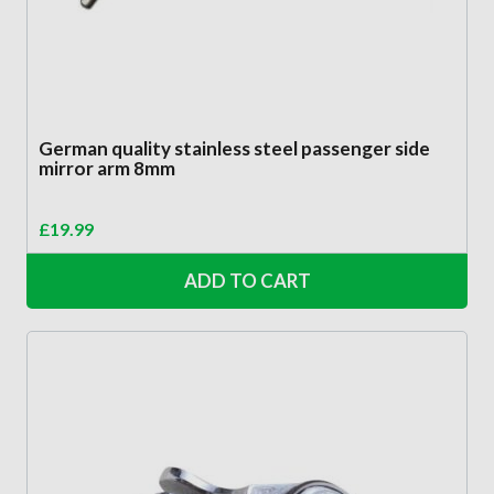
German quality stainless steel passenger side
mirror arm 8mm
£
19.99
ADD TO CART