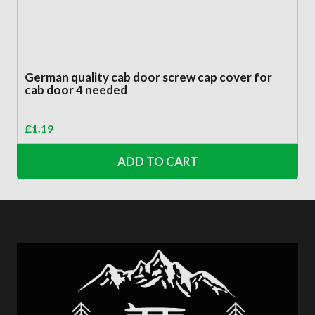
German quality cab door screw cap cover for
cab door 4 needed
£
1.19
ADD TO CART