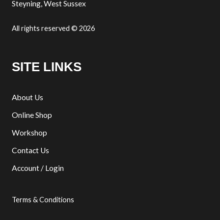
Steyning, West Sussex
All rights reserved © 2026
SITE LINKS
About Us
Online Shop
Workshop
Contact Us
Account / Login
Terms & Conditions