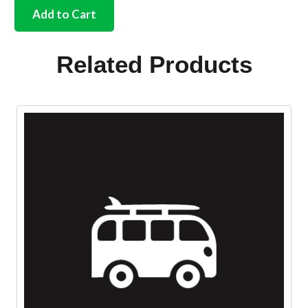
silicone
Add to Cart
oil
cap
gasket
Related Products
All
years
quantity