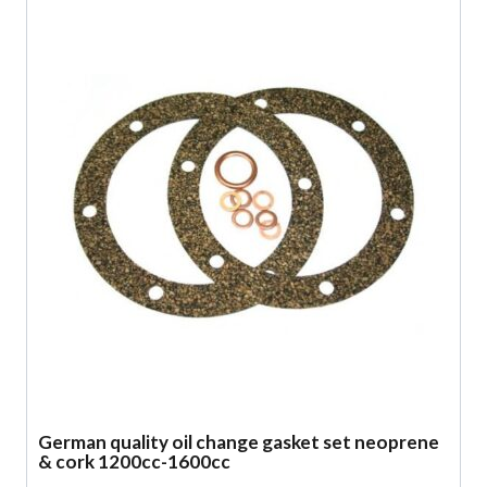
German quality oil change gasket set neoprene
& cork 1200cc-1600cc