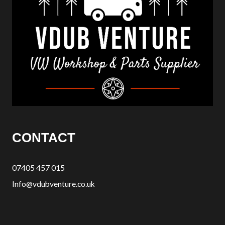
CONTACT
07405 457 015
Info@vdubventure.co.uk