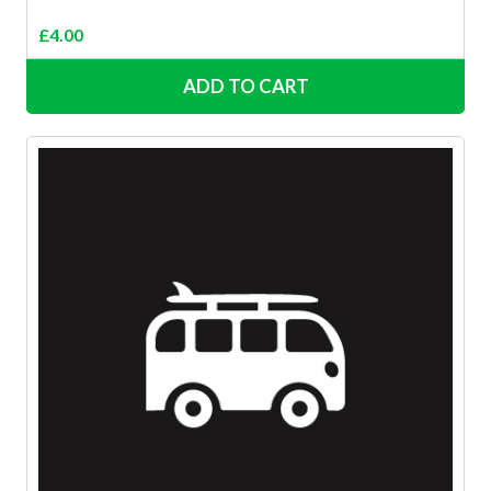
£
4.00
ADD TO CART