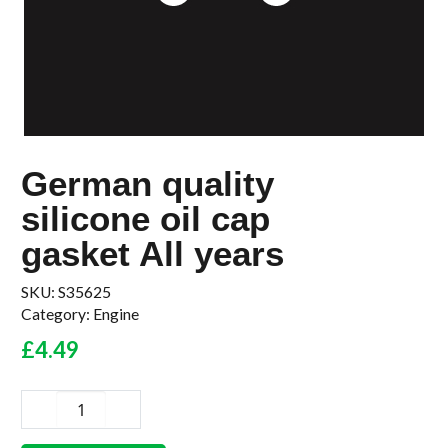
German quality
silicone oil cap
gasket All years
SKU:
S35625
Category:
Engine
£
4.49
German
quality