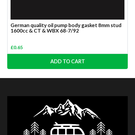
German quality oil pump body gasket 8mm stud
1600cc & CT & WBX 68-7/92
£
0.65
ADD TO CART