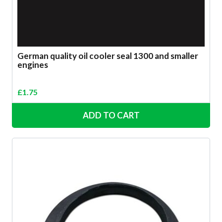
German quality oil cooler seal 1300 and smaller
engines
£
1.75
ADD TO CART