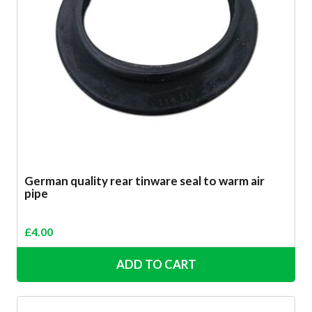
German quality rear tinware seal to warm air
pipe
£
4.00
ADD TO CART