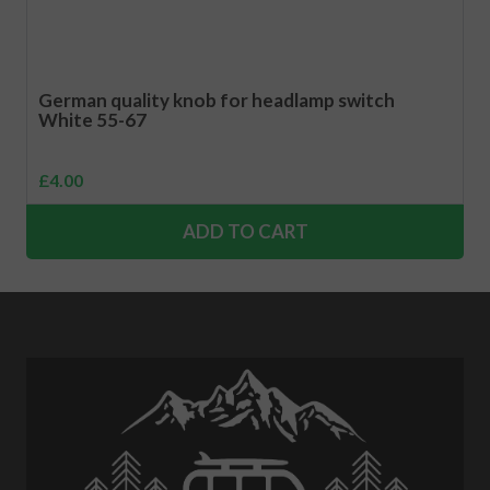
German quality knob for headlamp switch
White 55-67
£
4.00
ADD TO CART