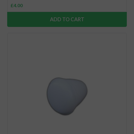
£
4.00
ADD TO CART