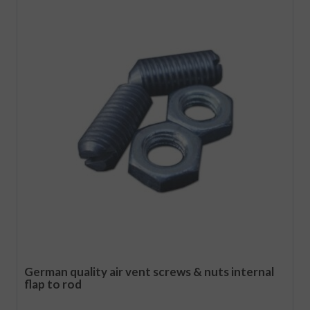
German quality air vent screws & nuts internal
flap to rod