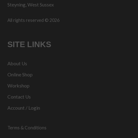
Steyning, West Sussex
All rights reserved © 2026
SITE LINKS
About Us
Online Shop
Workshop
Contact Us
Account / Login
Terms & Conditions