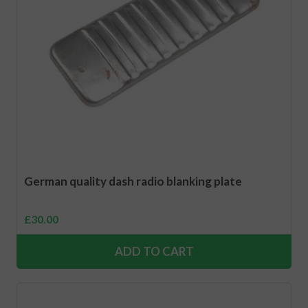
German quality dash radio blanking plate
£
30.00
ADD TO CART