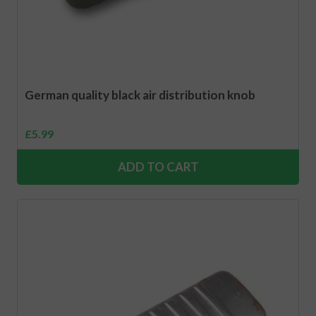
German quality black air distribution knob
£
5.99
ADD TO CART