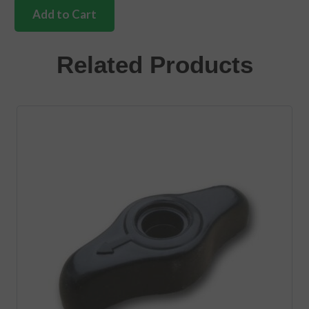
silver
Add to Cart
beige
gear
knob
Related Products
10mm
quantity