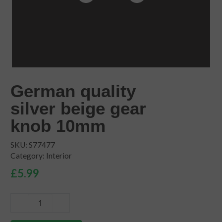
German quality
silver beige gear
knob 10mm
SKU:
S77477
Category:
Interior
£
5.99
German
quality