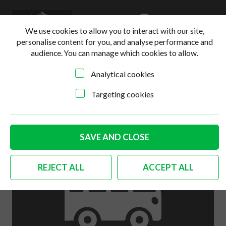
0
Login
Basket
We use cookies to allow you to interact with our site,
personalise content for you, and analyse performance and
audience. You can manage which cookies to allow.
Analytical cookies
Home
>
Online Shop
>
Interior
>
German quality silver
beige gear knob 10mm
Targeting cookies
SAVE AND CLOSE
REJECT ALL
ACCEPT ALL