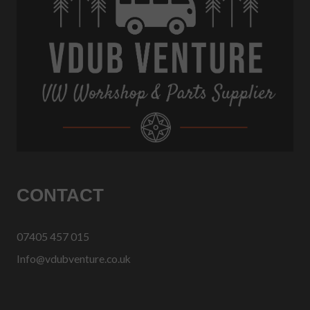
CONTACT
07405 457 015
Info@vdubventure.co.uk