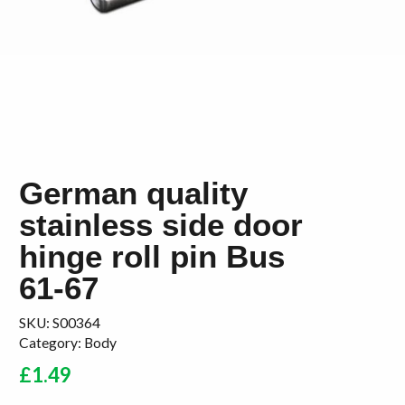
German quality
stainless side door
hinge roll pin Bus
61-67
SKU:
S00364
Category:
Body
£
1.49