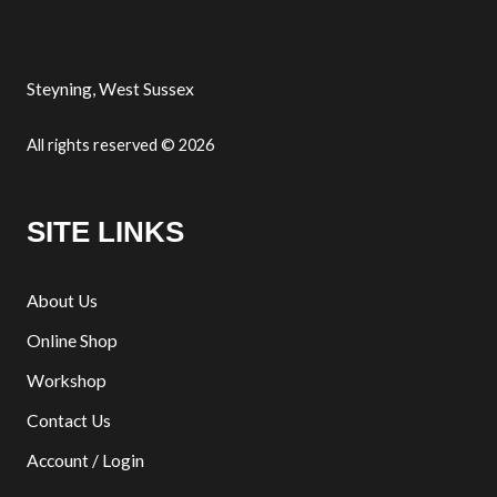
Steyning, West Sussex
All rights reserved © 2026
SITE LINKS
About Us
Online Shop
Workshop
Contact Us
Account / Login