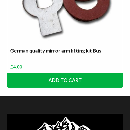
German quality mirror arm fitting kit Bus
£
4.00
ADD TO CART