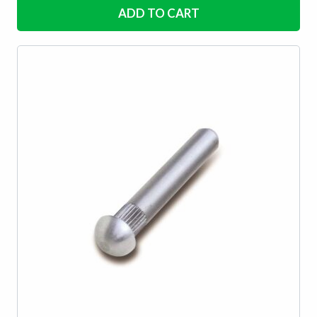
ADD TO CART