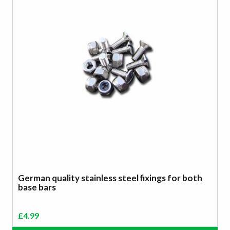
German quality stainless steel fixings for both
base bars
£
4.99