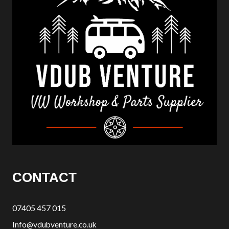
CONTACT
07405 457 015
Info@vdubventure.co.uk