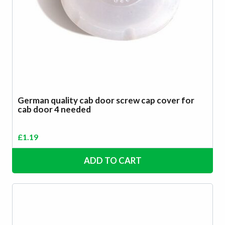
German quality cab door screw cap cover for
cab door 4 needed
£
1.19
ADD TO CART