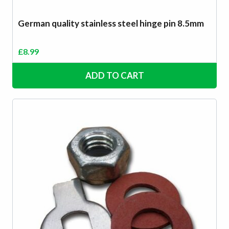
German quality stainless steel hinge pin 8.5mm
£
8.99
ADD TO CART