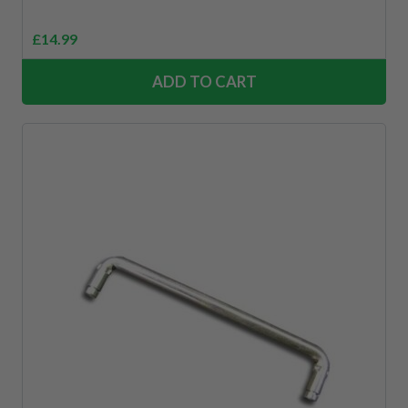
£
14.99
ADD TO CART