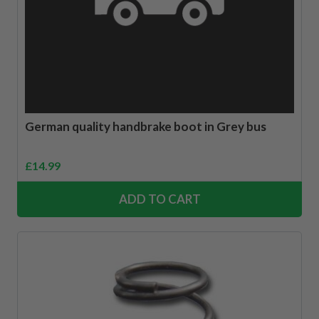
German quality handbrake boot in Grey bus
£
14.99
ADD TO CART