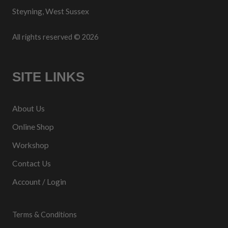
Steyning, West Sussex
All rights reserved © 2026
SITE LINKS
About Us
Online Shop
Workshop
Contact Us
Account / Login
Terms & Conditions