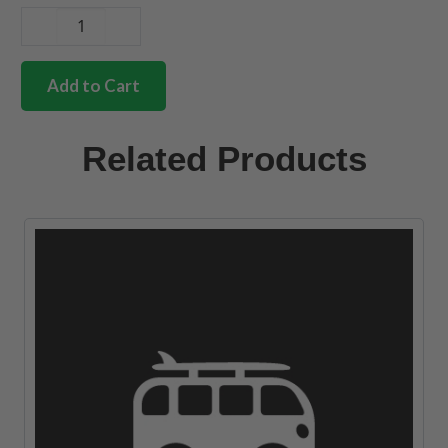
German
quality
stainless
Add to Cart
steel
gear
stick
Related Products
collar
mounting
kit
quantity