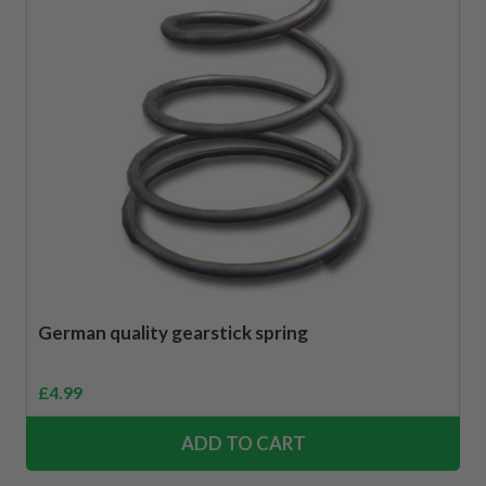
German quality gearstick spring
£
4.99
ADD TO CART