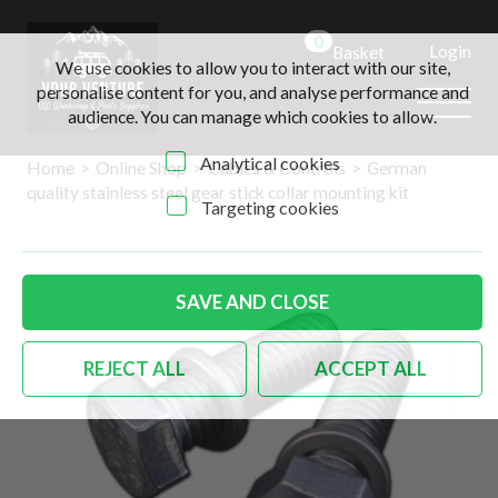
0
Login
Basket
We use cookies to allow you to interact with our site,
personalise content for you, and analyse performance and
audience. You can manage which cookies to allow.
Analytical cookies
Home
>
Online Shop
>
Cables & Controls
>
German
quality stainless steel gear stick collar mounting kit
Targeting cookies
SAVE AND CLOSE
REJECT ALL
ACCEPT ALL