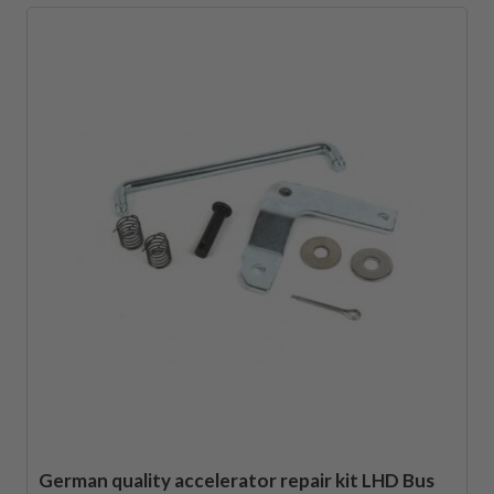
German quality accelerator repair kit LHD Bus