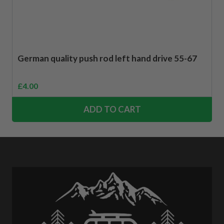
German quality push rod left hand drive 55-67
£
4.00
ADD TO CART