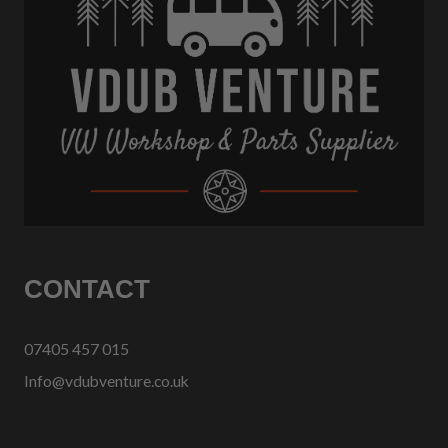
CONTACT
07405 457 015
Info@vdubventure.co.uk