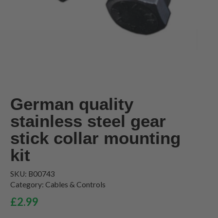
German quality
stainless steel gear
stick collar mounting
kit
SKU:
B00743
Category:
Cables & Controls
£
2.99