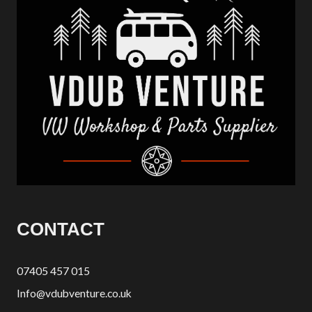
CONTACT
07405 457 015
Info@vdubventure.co.uk