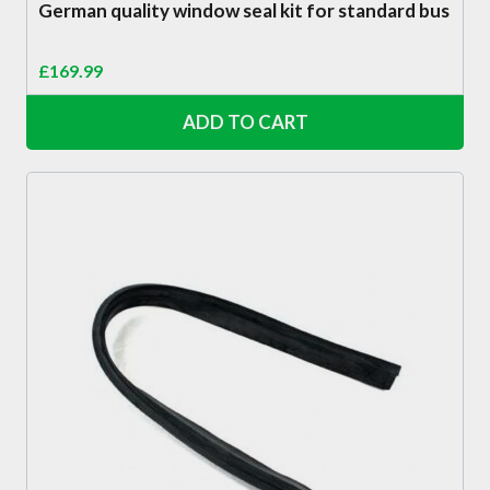
German quality window seal kit for standard bus
£
169.99
ADD TO CART