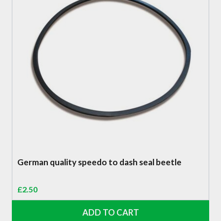
German quality speedo to dash seal beetle
£
2.50
ADD TO CART