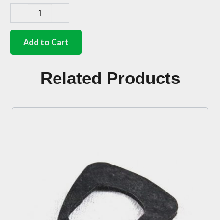
German
quality
starter
Add to Cart
cable
grommetl
28mm/5mm
Related Products
quantity