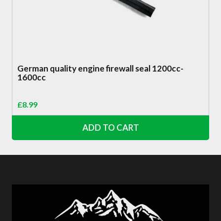
German quality engine firewall seal 1200cc-
1600cc
£
8.99
ADD TO CART