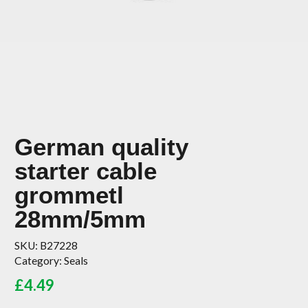
German quality
starter cable
grommetl
28mm/5mm
SKU:
B27228
Category:
Seals
£
4.49