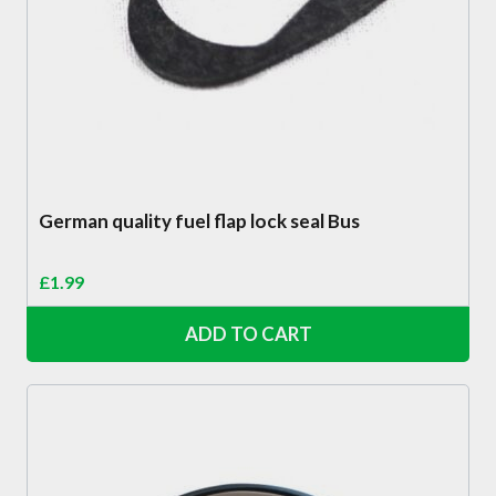
German quality fuel flap lock seal Bus
£
1.99
ADD TO CART