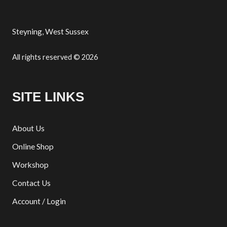
Steyning, West Sussex
All rights reserved © 2026
SITE LINKS
About Us
Online Shop
Workshop
Contact Us
Account / Login