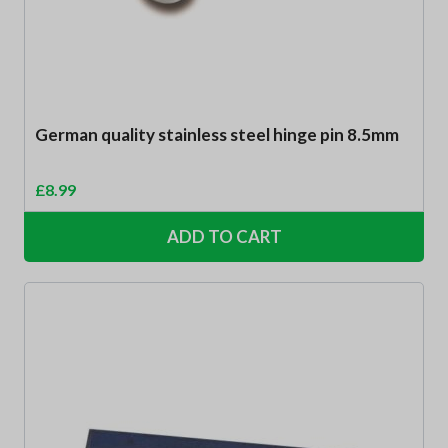
German quality stainless steel hinge pin 8.5mm
£
8.99
ADD TO CART