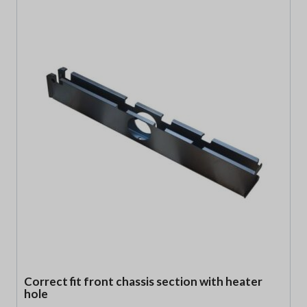
Correct fit front chassis section with heater
hole