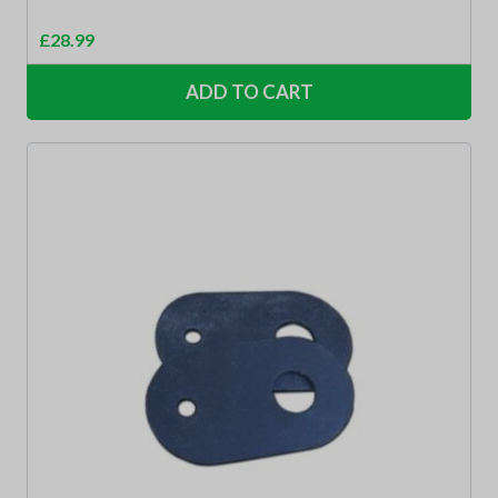
£
28.99
ADD TO CART