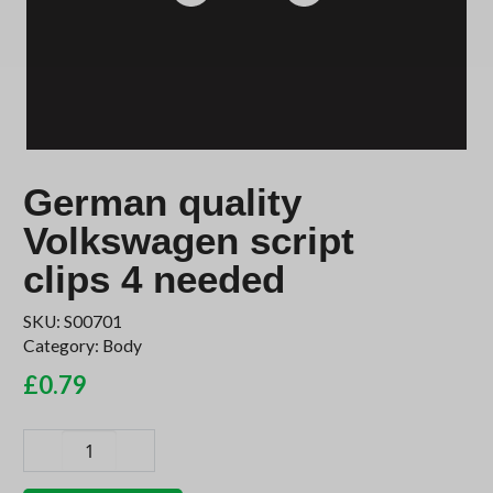
German quality
Volkswagen script
clips 4 needed
SKU:
S00701
Category:
Body
£
0.79
German
quality