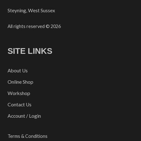
Steyning, West Sussex
All rights reserved © 2026
SITE LINKS
About Us
Online Shop
Workshop
Contact Us
Account / Login
Terms & Conditions