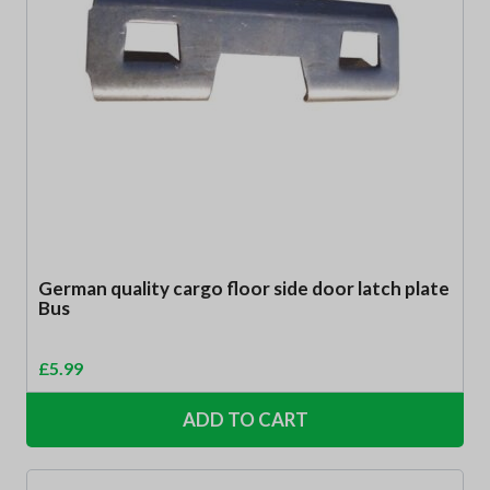
German quality cargo floor side door latch plate
Bus
£
5.99
ADD TO CART