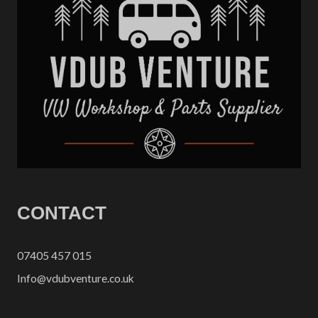
CONTACT
07405 457 015
Info@vdubventure.co.uk