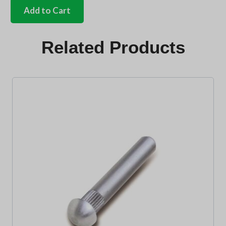
Volkswagen
Add to Cart
script
clips
4
Related Products
needed
quantity