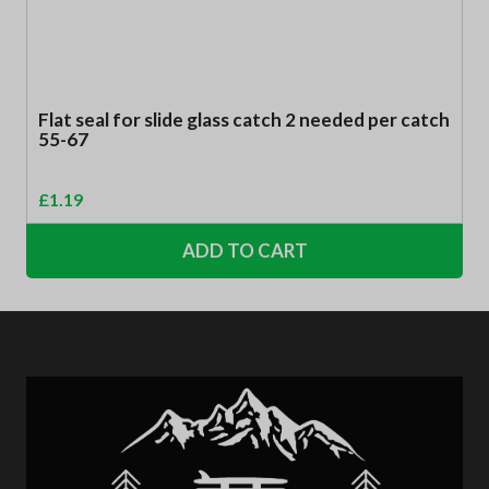
Flat seal for slide glass catch 2 needed per catch
55-67
£
1.19
ADD TO CART