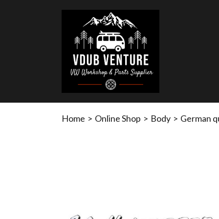
Home
>
Online Shop
>
Body
>
German qu