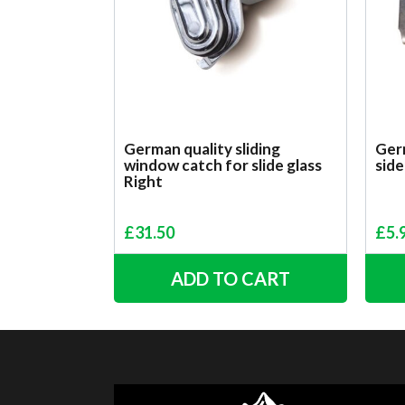
German quality sliding
Germ
window catch for slide glass
side
Right
£
31.50
£
5.
ADD TO CART