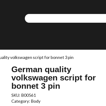
ality volkswagen script for bonnet 3 pin
German quality
volkswagen script for
bonnet 3 pin
SKU:
B00561
Category:
Body