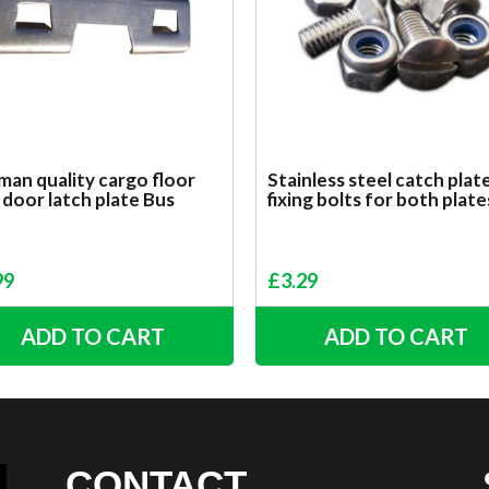
an quality cargo floor
Stainless steel catch plat
 door latch plate Bus
fixing bolts for both plate
99
£
3.29
ADD TO CART
ADD TO CART
CONTACT