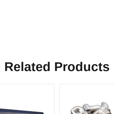
Related Products