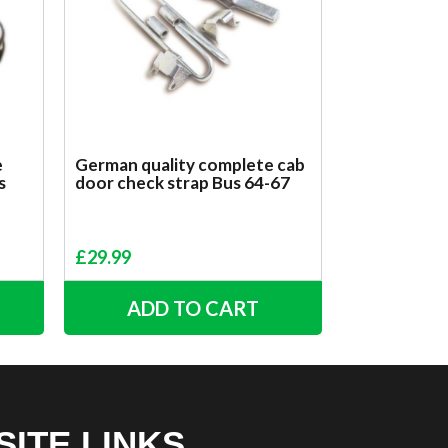
e
German quality complete cab
s
door check strap Bus 64-67
£
29.99
ADD TO CART
SITE LINKS