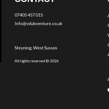
07405 457 015
Info@vdubventure.co.uk
Steyning, West Sussex
All rights reserved © 2026