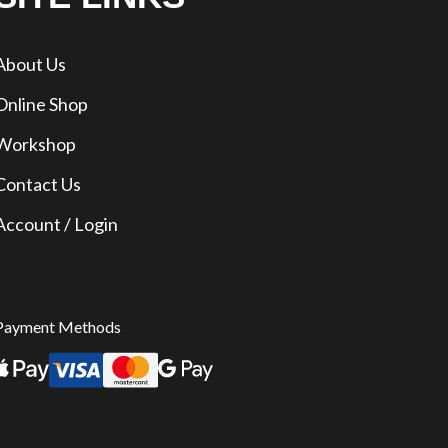
About Us
Online Shop
Workshop
Contact Us
Account / Login
Payment Methods