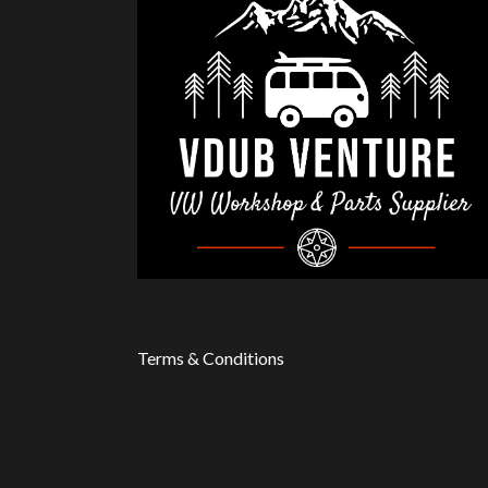
Terms & Conditions