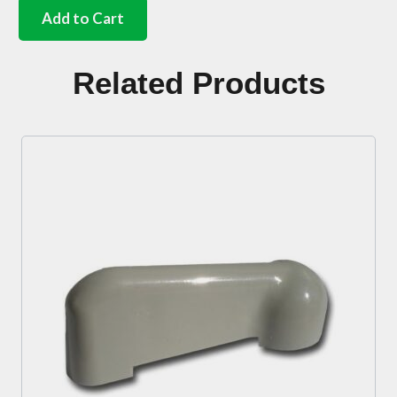
air
Add to Cart
box
internal
flap
Related Products
fixings
Bus
quantity