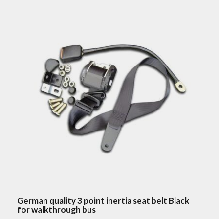
German quality 3 point inertia seat belt Black
for walkthrough bus