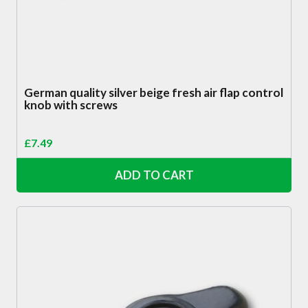
German quality silver beige fresh air flap control
knob with screws
£
7.49
ADD TO CART