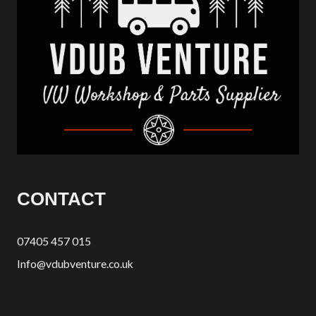
CONTACT
07405 457 015
Info@vdubventure.co.uk