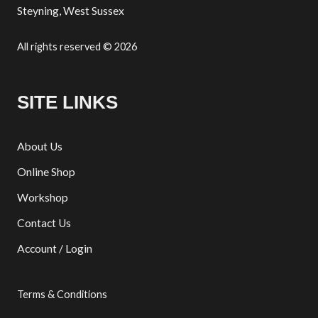
Steyning, West Sussex
All rights reserved © 2026
SITE LINKS
About Us
Online Shop
Workshop
Contact Us
Account / Login
Terms & Conditions