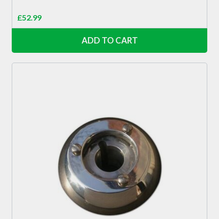
£
52.99
ADD TO CART