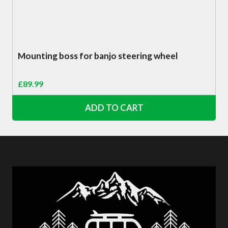
Mounting boss for banjo steering wheel
£
89.99
ADD TO CART