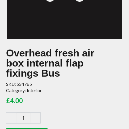
Overhead fresh air
box internal flap
fixings Bus
SKU:
S34765
Category:
Interior
£
4.00
Overhead
fresh