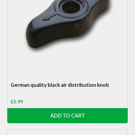
German quality black air distribution knob
£
5.99
ADD TO CART