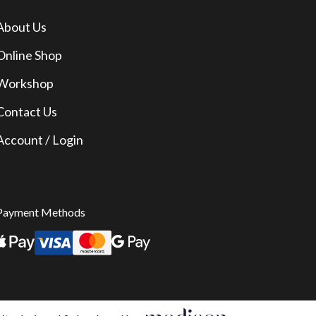
About Us
Online Shop
Workshop
Contact Us
Account / Login
Payment Methods