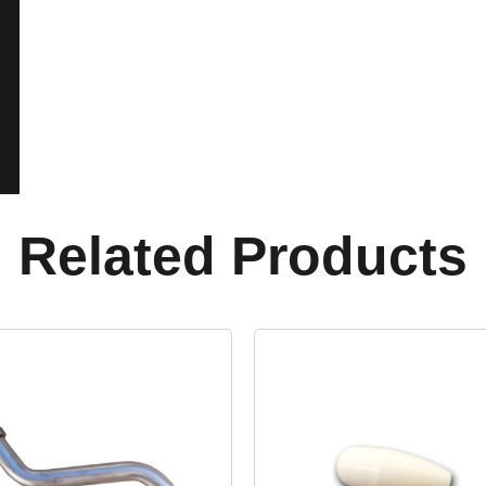
Related Products