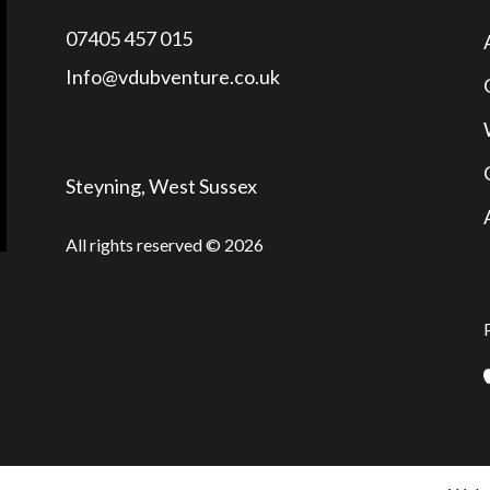
07405 457 015
Info@vdubventure.co.uk
Steyning, West Sussex
All rights reserved © 2026