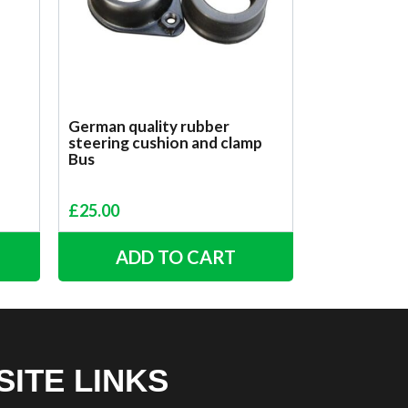
German quality rubber
steering cushion and clamp
Bus
£
25.00
ADD TO CART
SITE LINKS