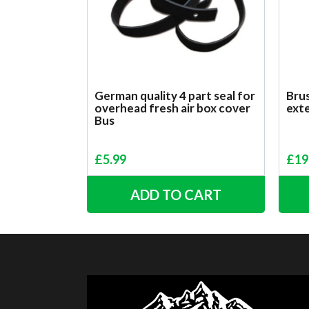
German quality 4 part seal for
Brus
overhead fresh air box cover
ext
Bus
£
5.99
£
19
ADD TO CART