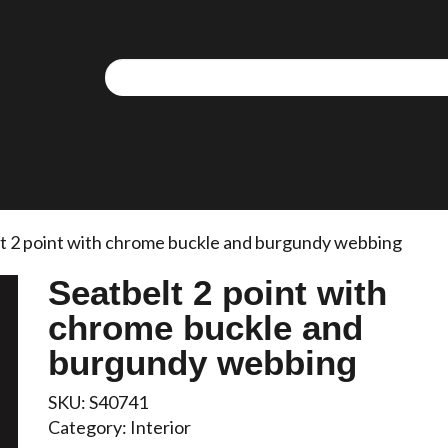
t 2 point with chrome buckle and burgundy webbing
Seatbelt 2 point with
chrome buckle and
burgundy webbing
SKU:
S40741
Category:
Interior