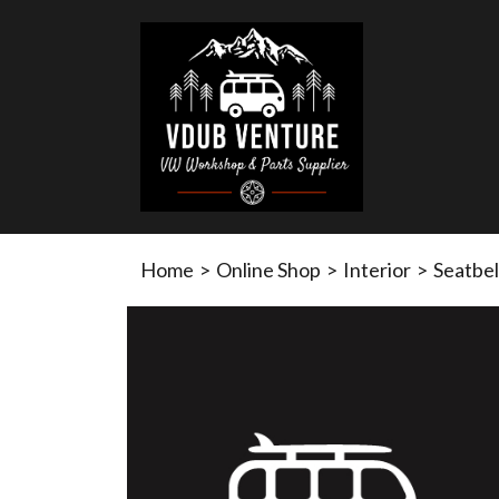
Home
>
Online Shop
>
Interior
>
Seatbel