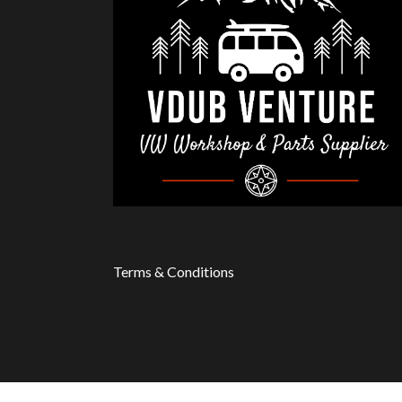
Terms & Conditions