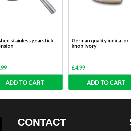
hed stainless gearstick
German quality indicator
ension
knob Ivory
.99
£
4.99
ADD TO CART
ADD TO CART
CONTACT