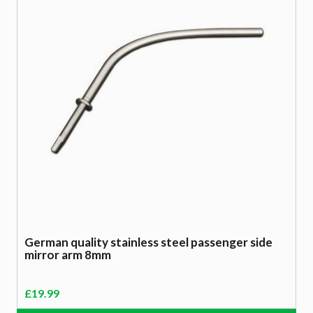
German quality stainless steel passenger side
mirror arm 8mm
£
19.99