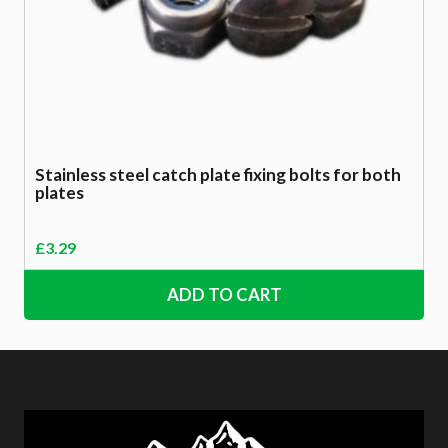
Stainless steel catch plate fixing bolts for both
plates
£
3.29
ADD TO CART