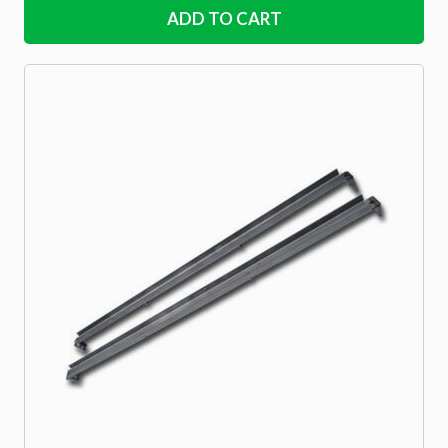
ADD TO CART