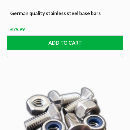
German quality stainless steel base bars
£
79.99
ADD TO CART