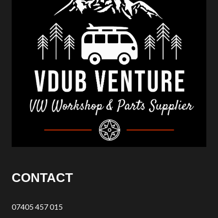
CONTACT
07405 457 015