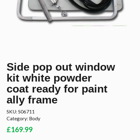
Side pop out window
kit white powder
coat ready for paint
ally frame
SKU:
S06711
Category:
Body
£
169.99