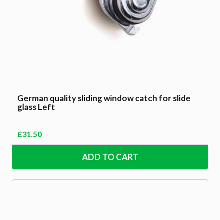
German quality sliding window catch for slide
glass Left
£
31.50
ADD TO CART