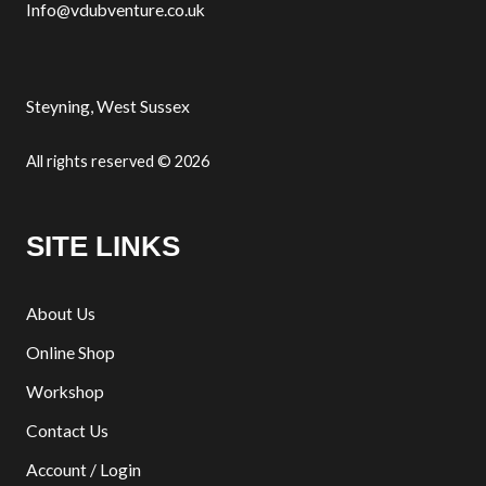
Info@vdubventure.co.uk
Steyning, West Sussex
All rights reserved © 2026
SITE LINKS
About Us
Online Shop
Workshop
Contact Us
Account / Login