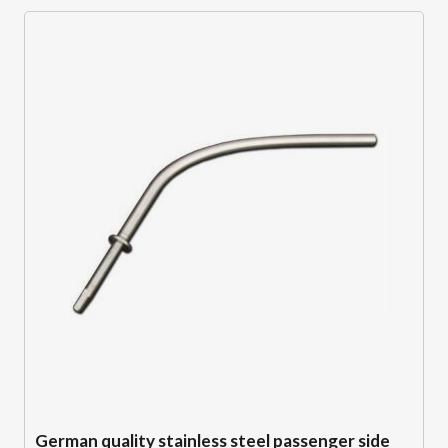
German quality stainless steel passenger side