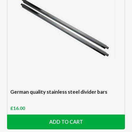
German quality stainless steel divider bars
£
16.00
ADD TO CART