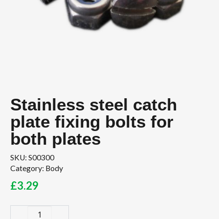
Stainless steel catch
plate fixing bolts for
both plates
SKU:
S00300
Category:
Body
£
3.29