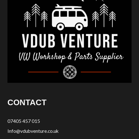
CONTACT
07405 457 015
Info@vdubventure.co.uk