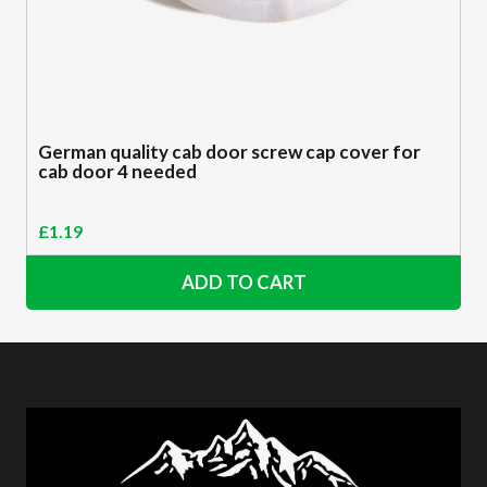
German quality cab door screw cap cover for
cab door 4 needed
£
1.19
ADD TO CART