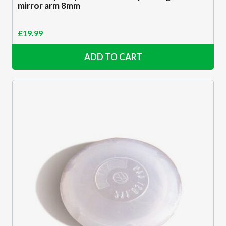
mirror arm 8mm
£
19.99
ADD TO CART