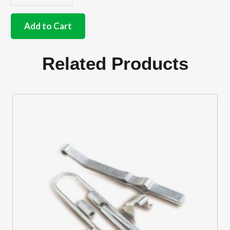
Stainless
steel
catch
Add to Cart
plate
fixing
bolts
Related Products
for
both
plates
quantity