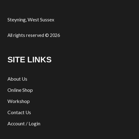
Steyning, West Sussex
All rights reserved © 2026
SITE LINKS
About Us
Online Shop
Workshop
Contact Us
Account / Login