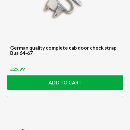
German quality complete cab door check strap
Bus 64-67
£
29.99
ADD TO CART