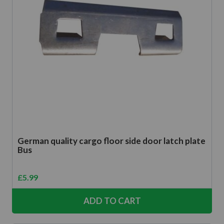
German quality cargo floor side door latch plate
Bus
£
5.99
ADD TO CART