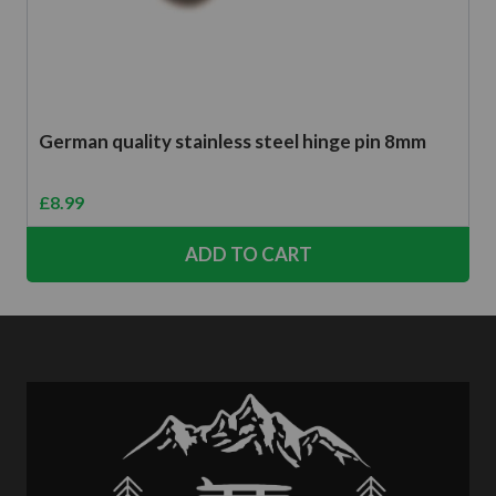
German quality stainless steel hinge pin 8mm
£
8.99
ADD TO CART