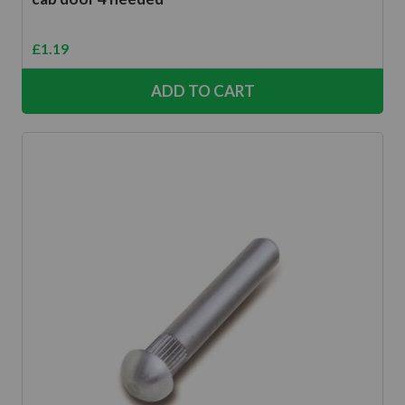
£
1.19
ADD TO CART