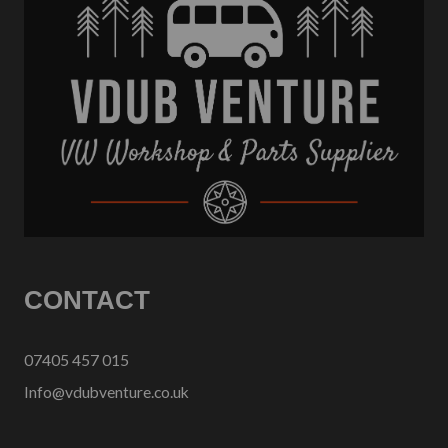
CONTACT
07405 457 015
Info@vdubventure.co.uk