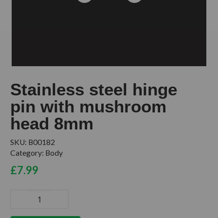
Stainless steel hinge
pin with mushroom
head 8mm
SKU:
B00182
Category:
Body
£
7.99
Stainless
steel