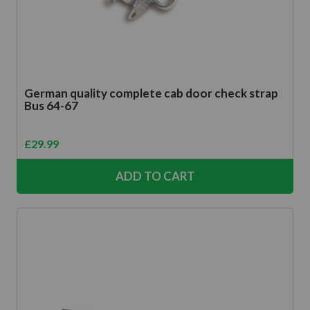
German quality complete cab door check strap
Bus 64-67
£
29.99
ADD TO CART