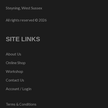
Steyning, West Sussex
All rights reserved © 2026
SITE LINKS
About Us
Online Shop
Workshop
Contact Us
Account / Login
Terms & Conditions