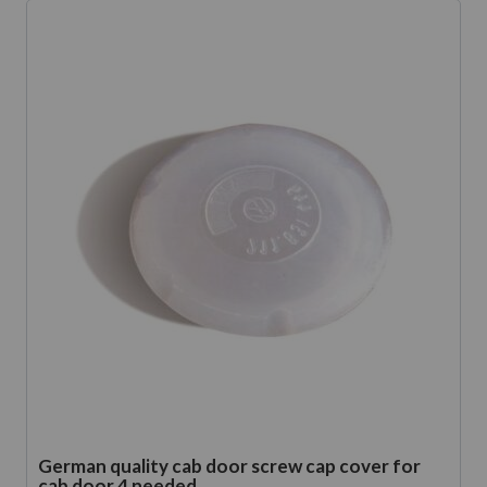
German quality cab door screw cap cover for
cab door 4 needed