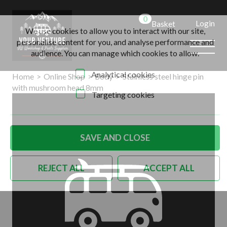
0
Login
Basket
We use cookies to allow you to interact with our site,
personalise content for you, and analyse performance and
audience. You can manage which cookies to allow.
Analytical cookies
Home
>
Online Shop
>
Body
>
Stainless steel hinge pin
with mushroom head 8mm
Targeting cookies
SAVE AND CLOSE
REJECT ALL
ACCEPT ALL