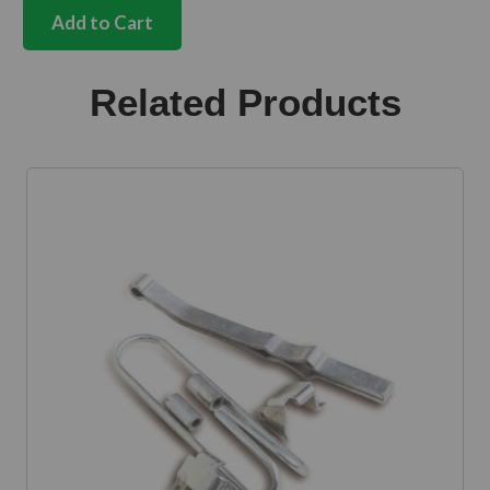
hinge
Add to Cart
pin
with
mushroom
Related Products
head
8mm
quantity