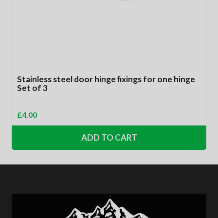
Stainless steel door hinge fixings for one hinge
Set of 3
£
4.00
ADD TO CART