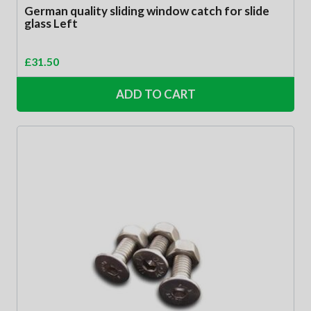
German quality sliding window catch for slide
glass Left
£
31.50
ADD TO CART