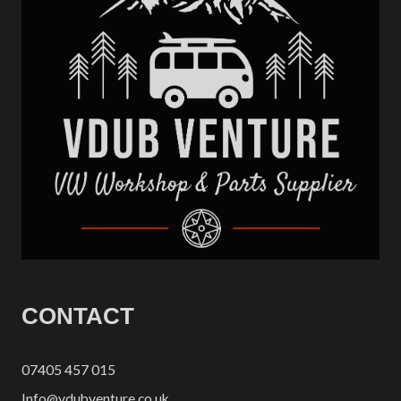
CONTACT
07405 457 015
Info@vdubventure.co.uk