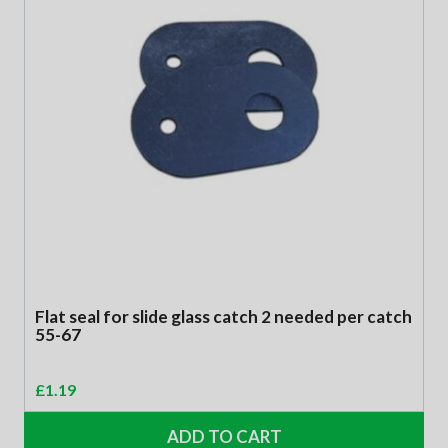
Flat seal for slide glass catch 2 needed per catch
55-67
£
1.19
ADD TO CART