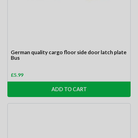
German quality cargo floor side door latch plate
Bus
£
5.99
ADD TO CART