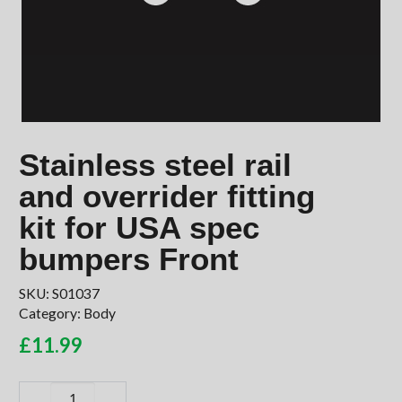
Stainless steel rail
and overrider fitting
kit for USA spec
bumpers Front
SKU:
S01037
Category:
Body
£
11.99