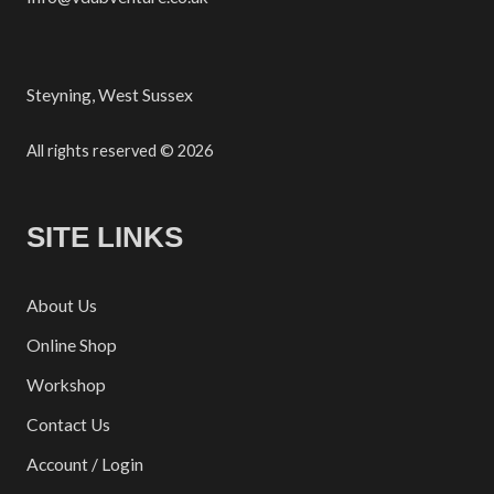
Steyning, West Sussex
All rights reserved © 2026
SITE LINKS
About Us
Online Shop
Workshop
Contact Us
Account / Login