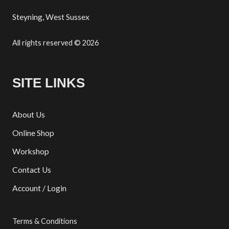
Steyning, West Sussex
All rights reserved © 2026
SITE LINKS
About Us
Online Shop
Workshop
Contact Us
Account / Login
Terms & Conditions