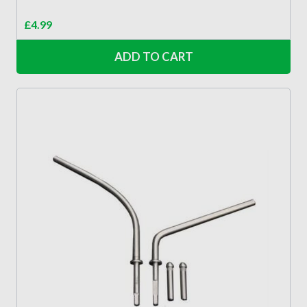
£
4.99
ADD TO CART