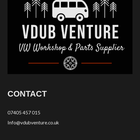
CONTACT
07405 457 015
Info@vdubventure.co.uk