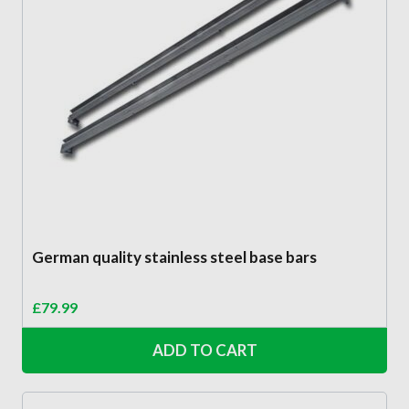
German quality stainless steel base bars
£
79.99
ADD TO CART