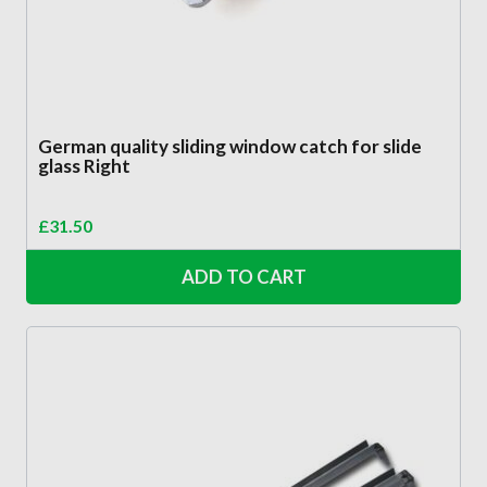
German quality sliding window catch for slide
glass Right
£
31.50
ADD TO CART