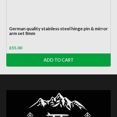
German quality stainless steel hinge pin & mirror
arm set 8mm
£
55.00
ADD TO CART