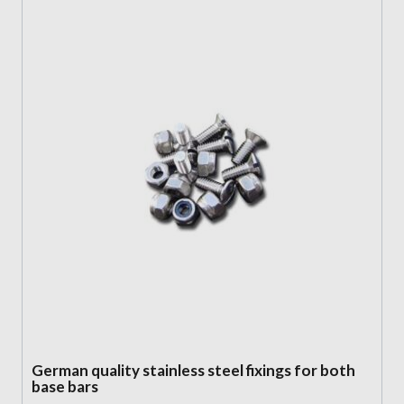
German quality stainless steel fixings for both
base bars