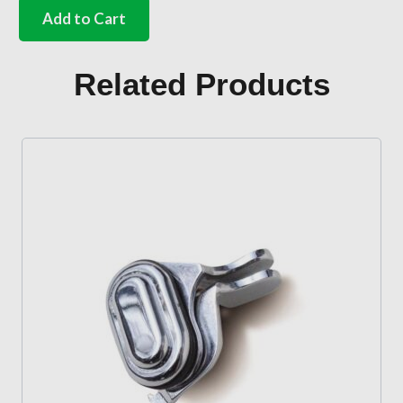
screws
Add to Cart
for
door
alignment
Related Products
wedges
quantity