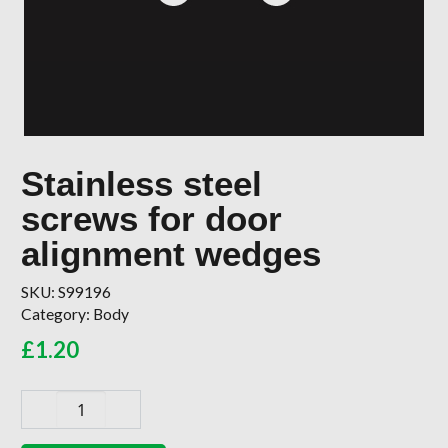
Stainless steel
screws for door
alignment wedges
SKU:
S99196
Category:
Body
£
1.20
Stainless
steel