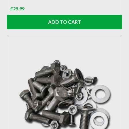
£
29.99
ADD TO CART