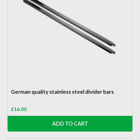
German quality stainless steel divider bars
£
16.00
ADD TO CART