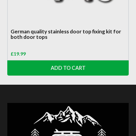
German quality stainless door top fixing kit for
both door tops
£
19.99
ADD TO CART