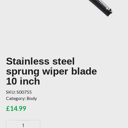
Stainless steel
sprung wiper blade
10 inch
SKU:
S00755
Category:
Body
£
14.99