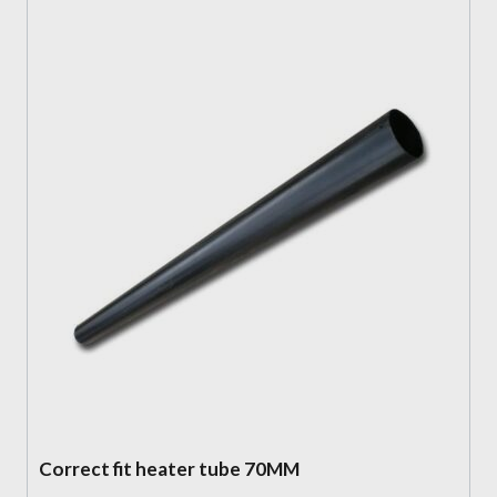
Correct fit heater tube 70MM