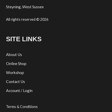
Steyning, West Sussex
All rights reserved © 2026
SITE LINKS
About Us
Online Shop
Workshop
Contact Us
Account / Login
Terms & Conditions