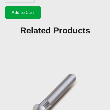
Stainless
steel
sprung
Add to Cart
wiper
blade
10
Related Products
inch
quantity