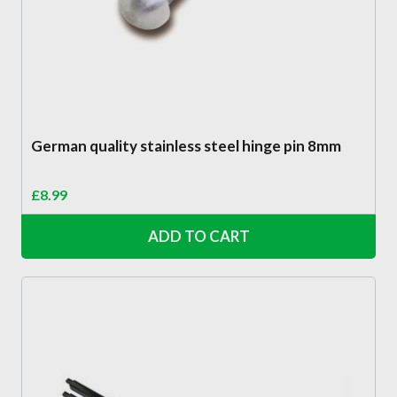
German quality stainless steel hinge pin 8mm
£
8.99
ADD TO CART