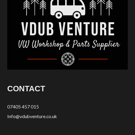
CONTACT
07405 457 015
Info@vdubventure.co.uk