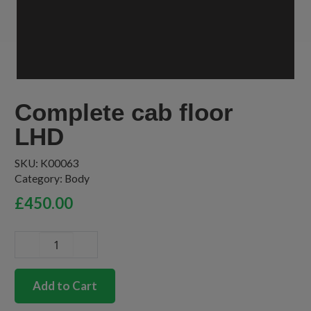
Complete cab floor
LHD
SKU:
K00063
Category:
Body
£
450.00
Complete
cab
floor
Add to Cart
LHD