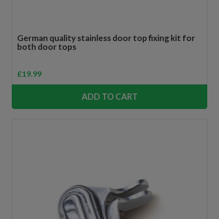
German quality stainless door top fixing kit for
both door tops
£
19.99
ADD TO CART