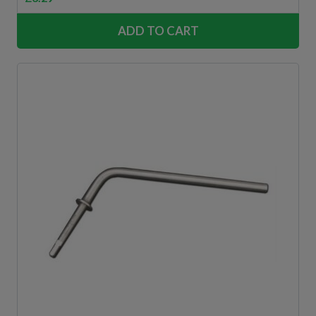
ADD TO CART