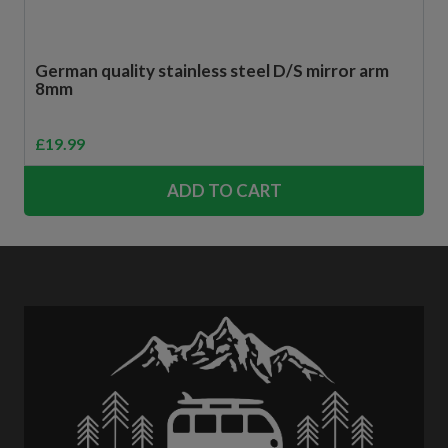
German quality stainless steel D/S mirror arm
8mm
£
19.99
ADD TO CART