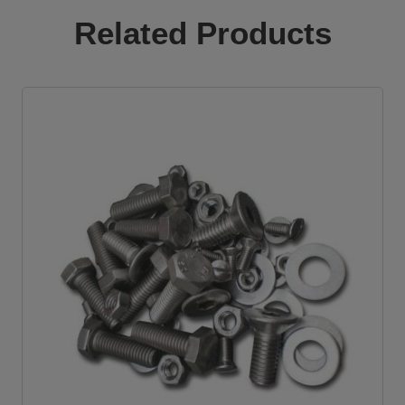
quantity
Related Products