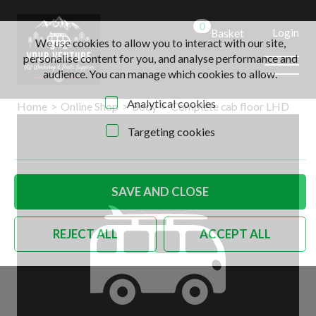
0
Login
Basket
We use cookies to allow you to interact with our site,
personalise content for you, and analyse performance and
audience. You can manage which cookies to allow.
Analytical cookies
Home
>
Online Shop
>
Body
>
Complete cab floor LHD
Targeting cookies
SAVE AND CLOSE
REJECT ALL
ACCEPT ALL