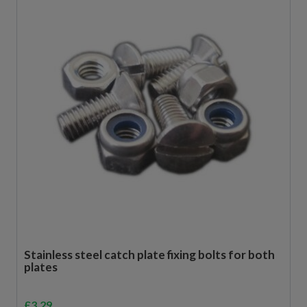
Stainless steel catch plate fixing bolts for both
plates
£
3.29