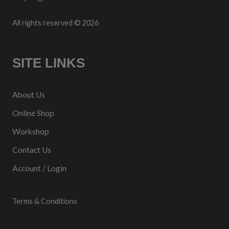
All rights reserved © 2026
SITE LINKS
About Us
Online Shop
Workshop
Contact Us
Account / Login
Terms & Conditions