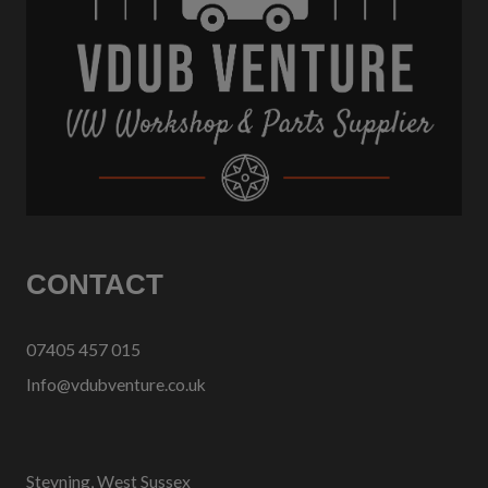
CONTACT
07405 457 015
Info@vdubventure.co.uk
Steyning, West Sussex