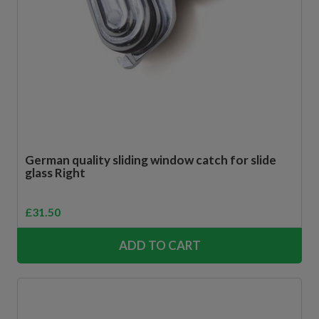
German quality sliding window catch for slide
glass Right
£
31.50
ADD TO CART