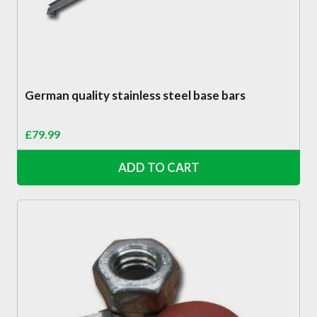
German quality stainless steel base bars
£
79.99
ADD TO CART