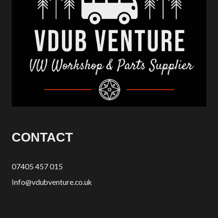
CONTACT
07405 457 015
Info@vdubventure.co.uk