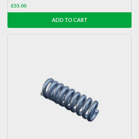
£
55.00
ADD TO CART