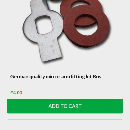
German quality mirror arm fitting kit Bus
£
4.00
ADD TO CART