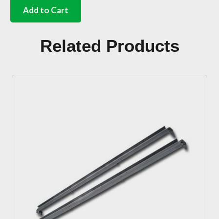
closing
Add to Cart
panel
rear
of
Related Products
rear
wheel
Right
quantity