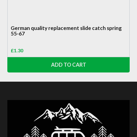
German quality replacement slide catch spring
55-67
£
1.30
ADD TO CART