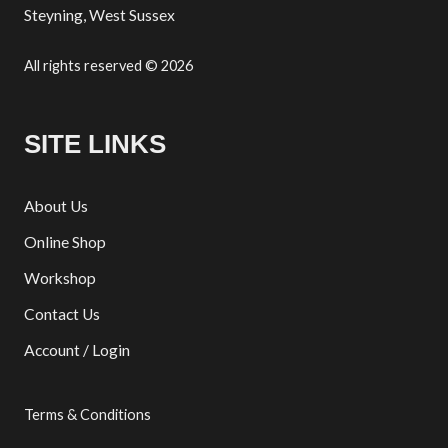
Steyning, West Sussex
All rights reserved © 2026
SITE LINKS
About Us
Online Shop
Workshop
Contact Us
Account / Login
Terms & Conditions