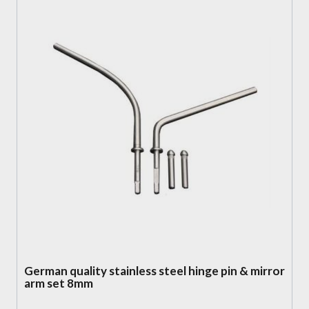
German quality stainless steel hinge pin & mirror
arm set 8mm