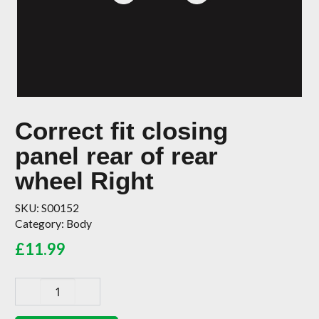
Correct fit closing
panel rear of rear
wheel Right
SKU:
S00152
Category:
Body
£
11.99
Correct
fit