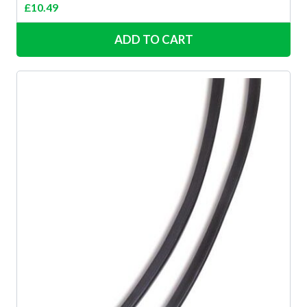
£
10.49
ADD TO CART