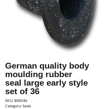
German quality body
moulding rubber
seal large early style
set of 36
SKU:
B00546
Category:
Seals