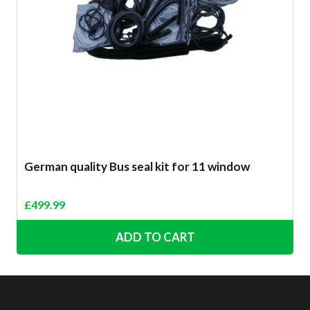
German quality Bus seal kit for 11 window
£
499.99
ADD TO CART