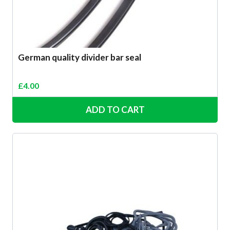
German quality divider bar seal
£
4.00
ADD TO CART