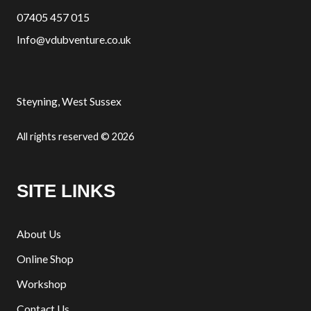
07405 457 015
Info@vdubventure.co.uk
Steyning, West Sussex
All rights reserved © 2026
SITE LINKS
About Us
Online Shop
Workshop
Contact Us