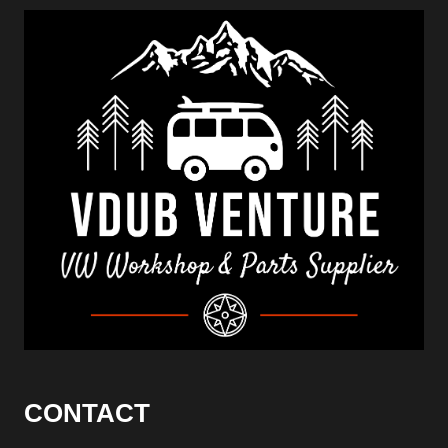
CONTACT