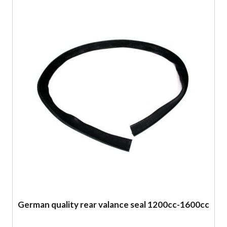
German quality rear valance seal 1200cc-1600cc