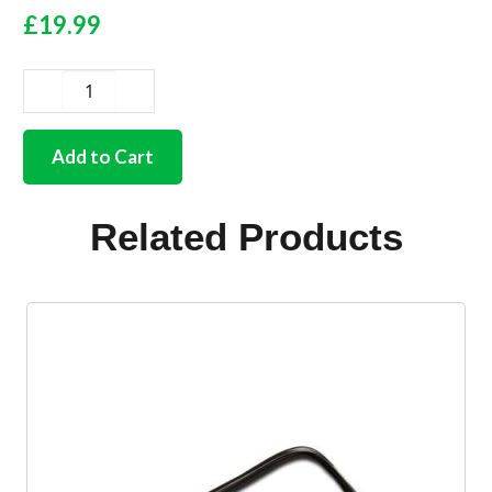
£
19.99
German
quality
body
Add to Cart
moulding
rubber
seal
Related Products
large
early
style
set
of
36
quantity