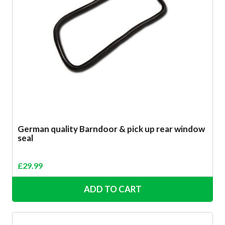
German quality Barndoor & pick up rear window
seal
£
29.99
ADD TO CART