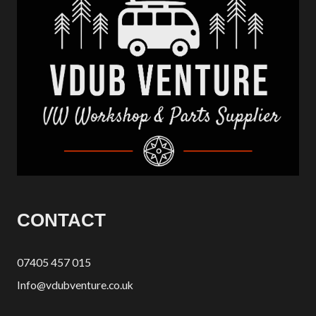
CONTACT
07405 457 015
Info@vdubventure.co.uk