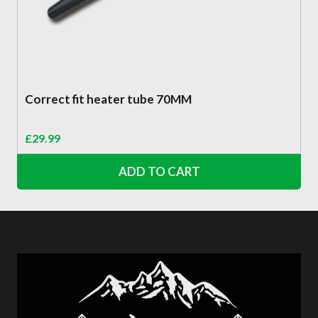
Correct fit heater tube 70MM
£
29.99
ADD TO CART