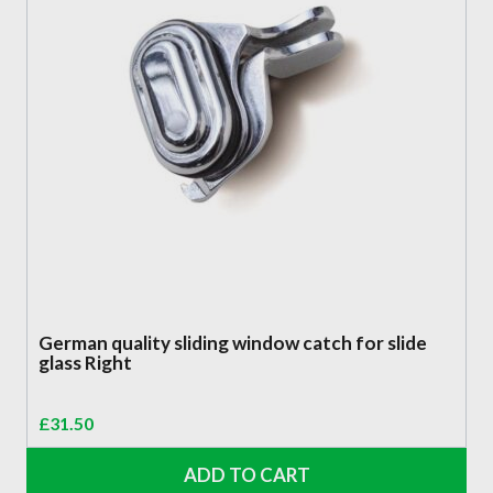
German quality sliding window catch for slide
glass Right
£
31.50
ADD TO CART