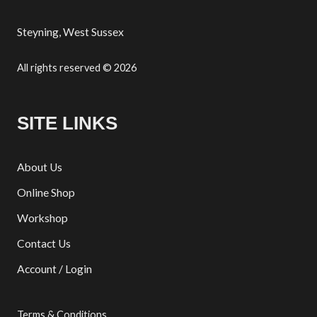
Steyning, West Sussex
All rights reserved © 2026
SITE LINKS
About Us
Online Shop
Workshop
Contact Us
Account / Login
Terms & Conditions