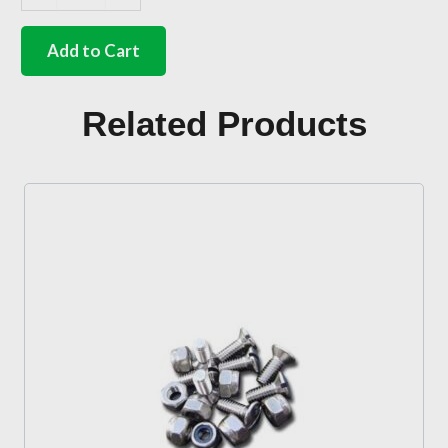
German
quality
body
Add to Cart
pad
to
rear
Related Products
shock
tower
Beetle
quantity