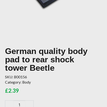
German quality body
pad to rear shock
tower Beetle
SKU:
B00156
Category:
Body
£
2.39