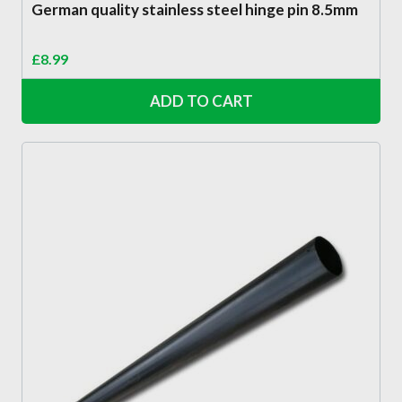
German quality stainless steel hinge pin 8.5mm
£
8.99
ADD TO CART