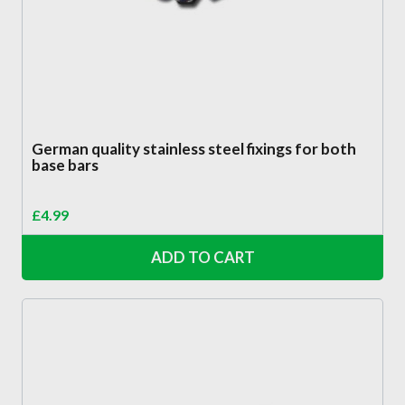
German quality stainless steel fixings for both
base bars
£
4.99
ADD TO CART