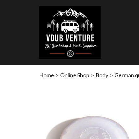
Home
>
Online Shop
>
Body
>
German qu