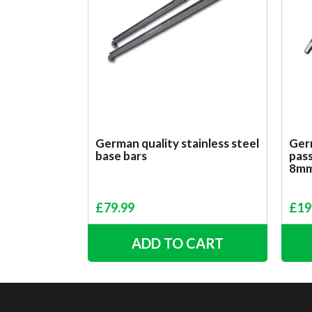
German quality stainless steel
Germ
base bars
pass
8m
£
79.99
£
19
ADD TO CART