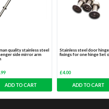
an quality stainless steel
Stainless steel door hinge
enger side mirror arm
fixings for one hinge Set 
m
.99
£
4.00
ADD TO CART
ADD TO CART