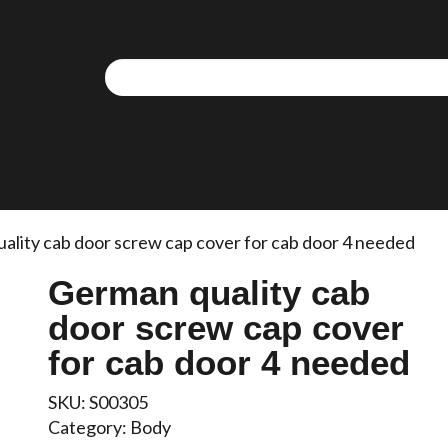
ality cab door screw cap cover for cab door 4 needed
German quality cab
door screw cap cover
for cab door 4 needed
SKU:
S00305
Category:
Body