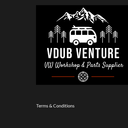
Terms & Conditions