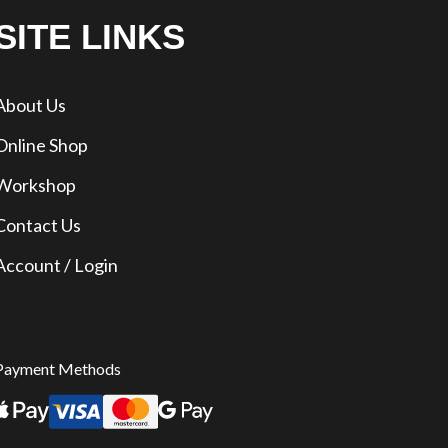
SITE LINKS
About Us
Online Shop
Workshop
Contact Us
Account / Login
Payment Methods