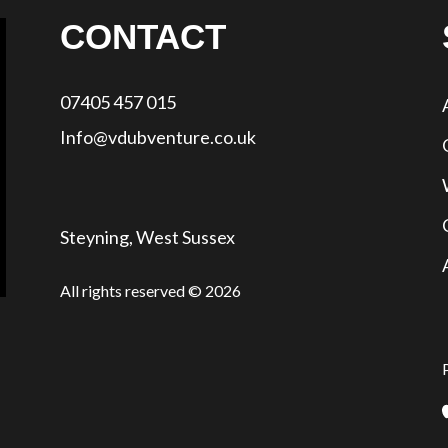
CONTACT
07405 457 015
Info@vdubventure.co.uk
Steyning, West Sussex
All rights reserved © 2026