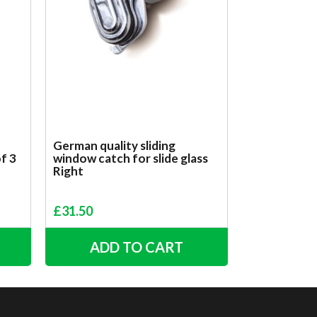
German quality sliding
of 3
window catch for slide glass
Right
£
31.50
ADD TO CART