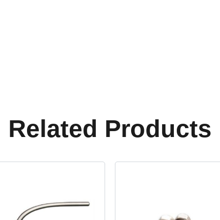
Related Products