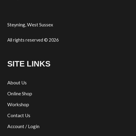
Steyning, West Sussex
All rights reserved © 2026
SITE LINKS
About Us
Online Shop
Workshop
Contact Us
Account / Login