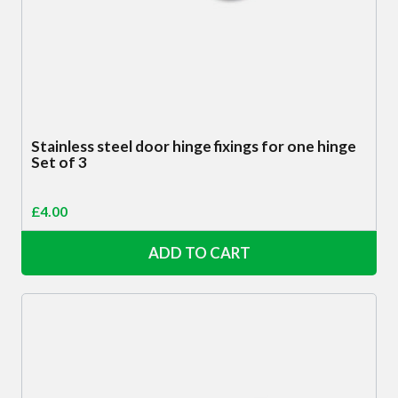
Stainless steel door hinge fixings for one hinge
Set of 3
£
4.00
ADD TO CART