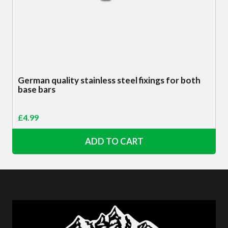
German quality stainless steel fixings for both
base bars
£
4.99
ADD TO CART