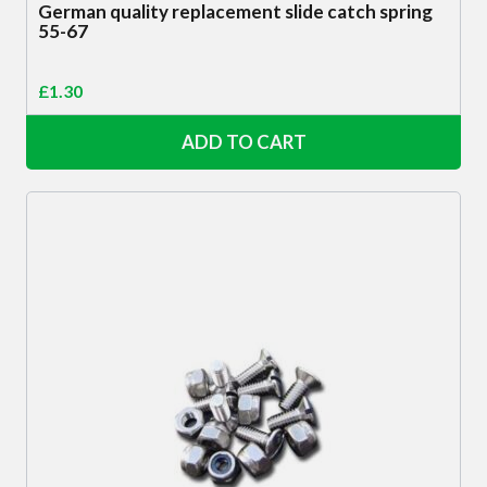
German quality replacement slide catch spring
55-67
£
1.30
ADD TO CART