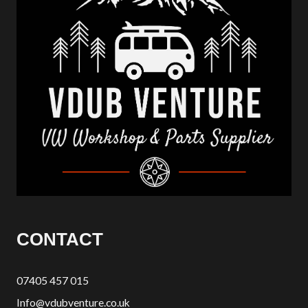
CONTACT
07405 457 015
Info@vdubventure.co.uk