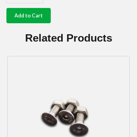
German
quality
stainless
Add to Cart
steel
D/S
mirror
Related Products
arm
8.5mm
quantity