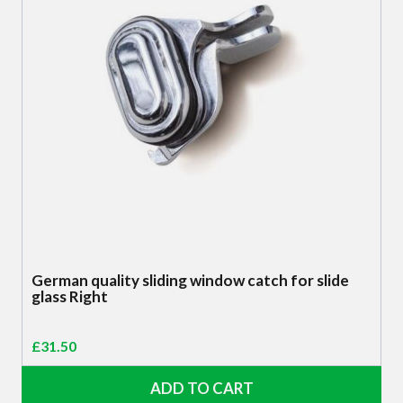
German quality sliding window catch for slide
glass Right
£
31.50
ADD TO CART