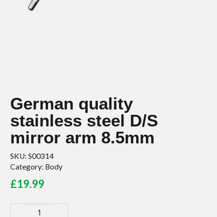
German quality
stainless steel D/S
mirror arm 8.5mm
SKU:
S00314
Category:
Body
£
19.99